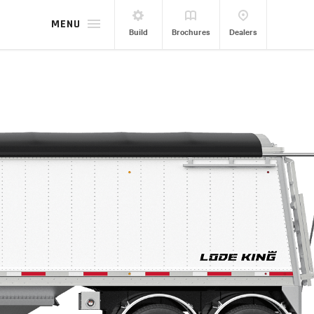
MENU
Build
Brochures
Dealers