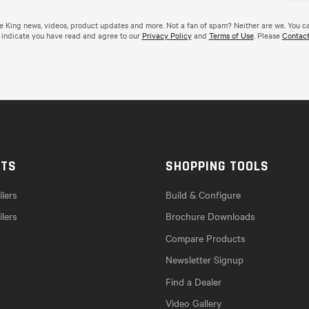
de King news, videos, product updates and more. Not a fan of spam? Neither are we. You c
 indicate you have read and agree to our
Privacy Policy
and
Terms of Use
. Please
Contact
CTS
SHOPPING TOOLS
lers
Build & Configure
ilers
Brochure Downloads
Compare Products
Newsletter Signup
Find a Dealer
Video Gallery