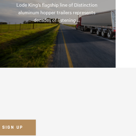
Lode King’s flagship line of Distinction
aluminum hopper trailers represents
decades of listening …