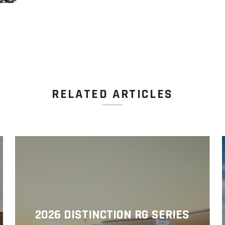
RELATED ARTICLES
2026 DISTINCTION RG SERIES