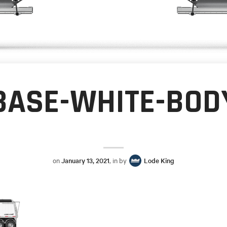
BASE-WHITE-BOD
on
January 13, 2021
, in by
Lode King