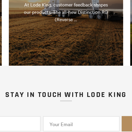
At Lode King, customer feedback shapes
our products. The all-new Distinction RG
(Reverse …
STAY IN TOUCH WITH LODE KING