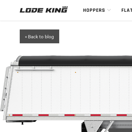
HOPPERS
FLA
« Back to blog