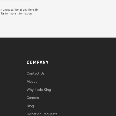
an unsubscribe at any time. By
 Us
for more information.
COMPANY
Contact Us
About
Why Lode King
Careers
Blog
Donation Requests