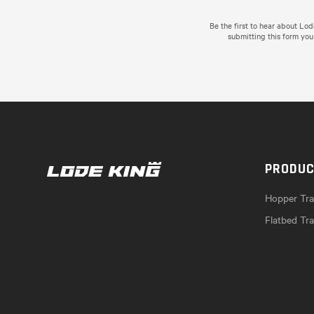
Be the first to hear about Lo
submitting this form you
PRODU
Hopper Trai
Flatbed Tra