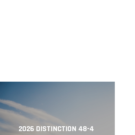
2026 DISTINCTION 48-4