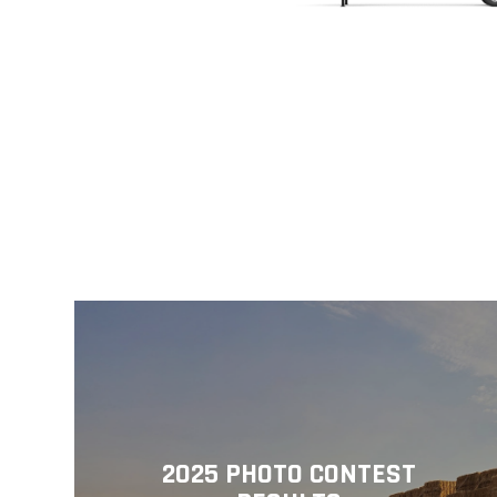
2025 PHOTO CONTEST