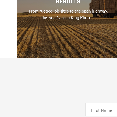
RESULTS
From rugged job sites to the open highway,
this year’s Lode King Photo …