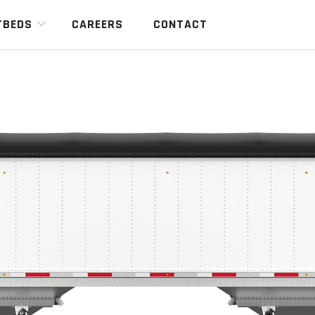
TBEDS
CAREERS
CONTACT