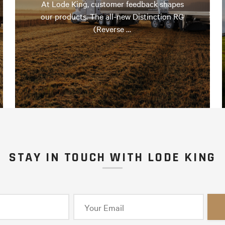
At Lode King, customer feedback shapes
our products. The all-new Distinction RG
(Reverse …
STAY IN TOUCH WITH LODE KING