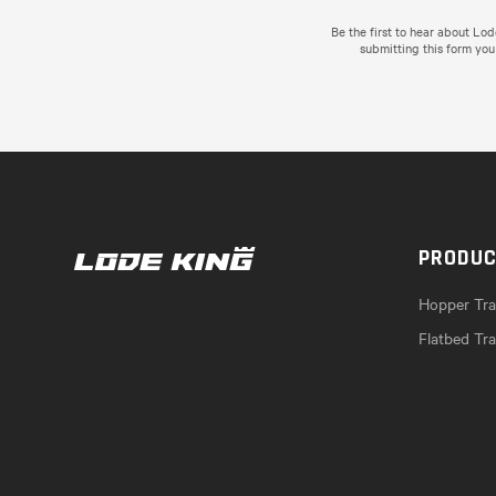
Be the first to hear about Lo
submitting this form you
PRODU
Hopper Trai
Flatbed Tra