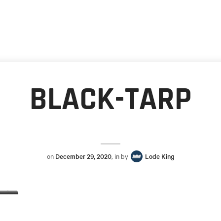
BLACK-TARP
on
December 29, 2020
, in by
Lode King