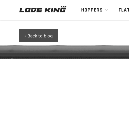
HOPPERS
FLA
« Back to blog