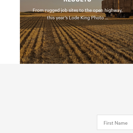
From rugged job sites to the open highway,
this year’s Lode King Photo …