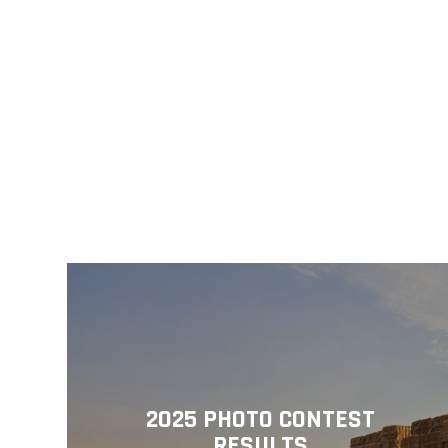
2025 PHOTO CONTEST
RESULTS