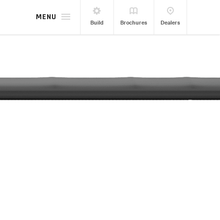
MENU
Build
Brochures
Dealers