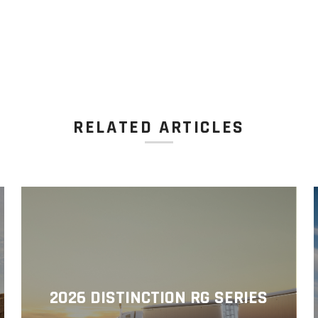
RELATED ARTICLES
2026 DISTINCTION RG SERIES