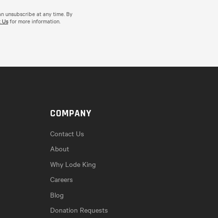
an unsubscribe at any time. By
 Us
for more information.
COMPANY
Contact Us
About
Why Lode King
Careers
Blog
Donation Requests