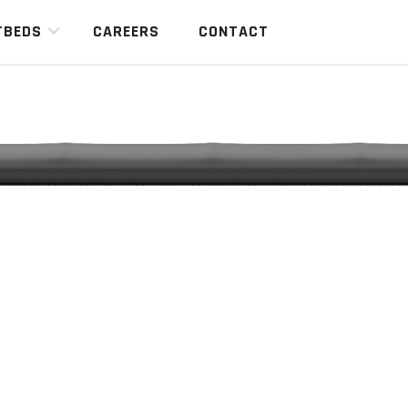
TBEDS
CAREERS
CONTACT