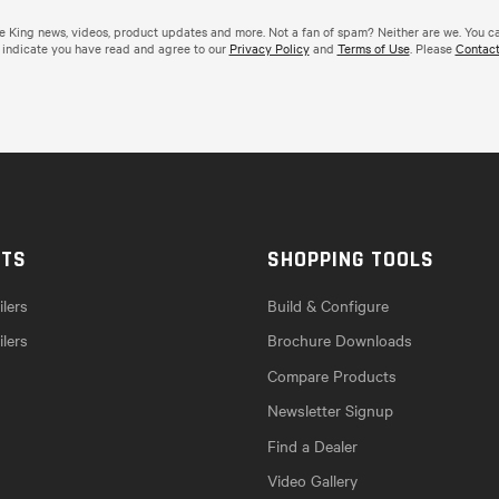
de King news, videos, product updates and more. Not a fan of spam? Neither are we. You c
 indicate you have read and agree to our
Privacy Policy
and
Terms of Use
. Please
Contact
CTS
SHOPPING TOOLS
lers
Build & Configure
ilers
Brochure Downloads
Compare Products
Newsletter Signup
Find a Dealer
Video Gallery