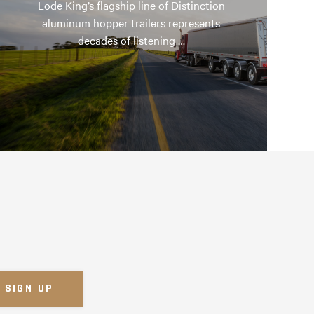
Lode King’s flagship line of Distinction
aluminum hopper trailers represents
decades of listening …