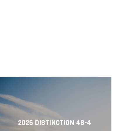
2026 DISTINCTION 48-4