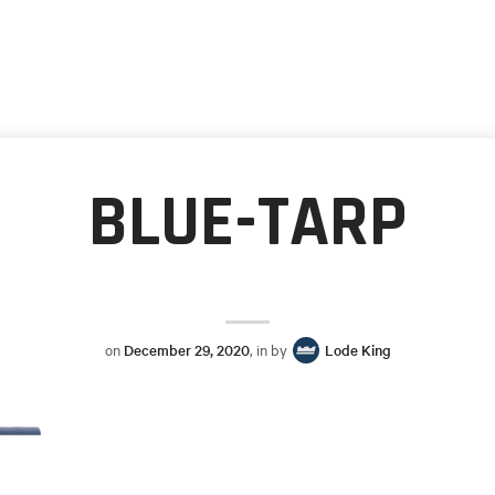
BLUE-TARP
on
December 29, 2020
, in by
Lode King