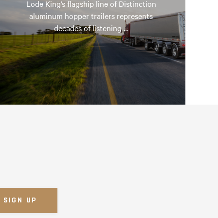
Lode King’s flagship line of Distinction
aluminum hopper trailers represents
decades of listening …