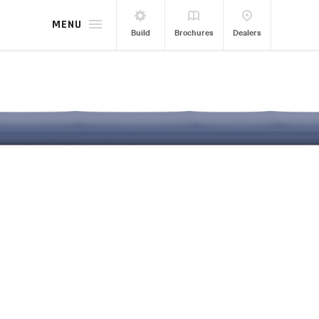
MENU
Build
Brochures
Dealers