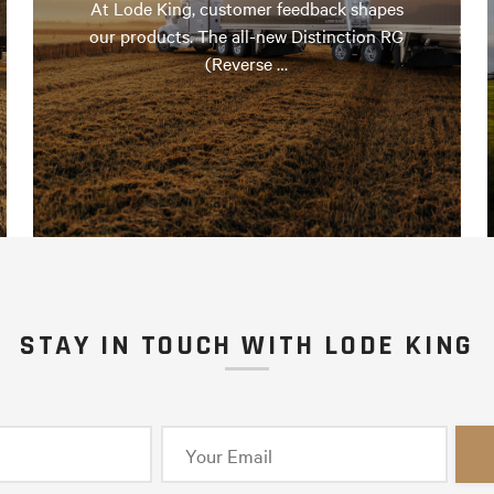
At Lode King, customer feedback shapes
our products. The all-new Distinction RG
(Reverse …
STAY IN TOUCH WITH LODE KING