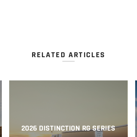
RELATED ARTICLES
2026 DISTINCTION RG SERIES