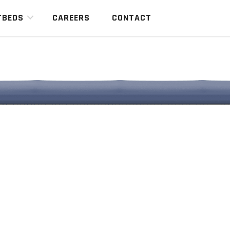
TBEDS
CAREERS
CONTACT