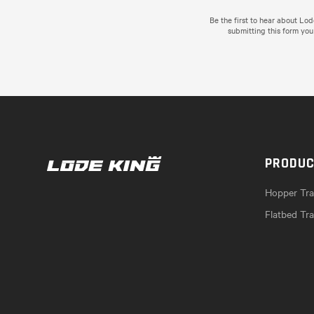
Be the first to hear about Lo
submitting this form you
PRODU
Hopper Trai
Flatbed Tra