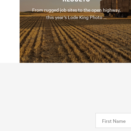
From rugged job sites to the open highway,
this year’s Lode King Photo …