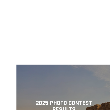
2025 PHOTO CONTEST
RESULTS