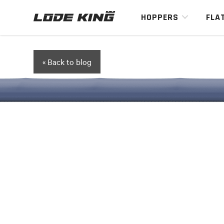
HOPPERS
FLA
« Back to blog