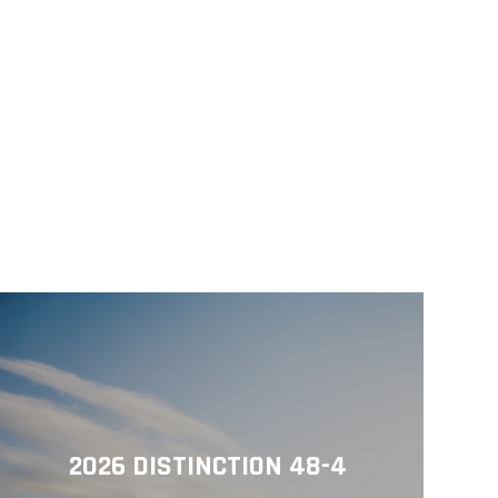
2026 DISTINCTION 48-4