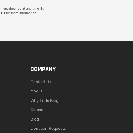
an unsubscribe at any time. By
 Us
for more information.
COMPANY
Contact Us
About
Why Lode King
Careers
Blog
Donation Requests