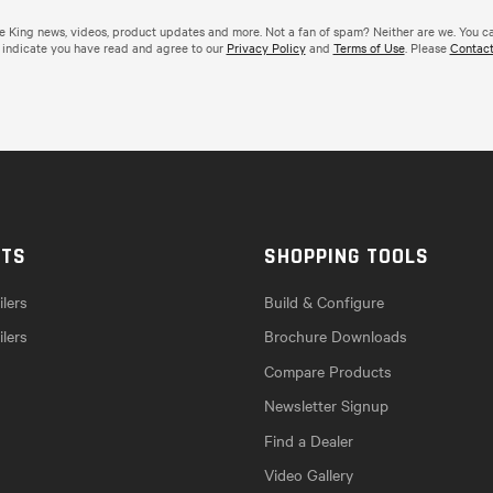
de King news, videos, product updates and more. Not a fan of spam? Neither are we. You c
 indicate you have read and agree to our
Privacy Policy
and
Terms of Use
. Please
Contact
CTS
SHOPPING TOOLS
lers
Build & Configure
ilers
Brochure Downloads
Compare Products
Newsletter Signup
Find a Dealer
Video Gallery