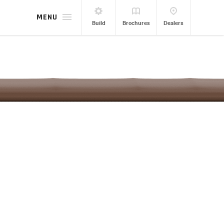
MENU
Build
Brochures
Dealers