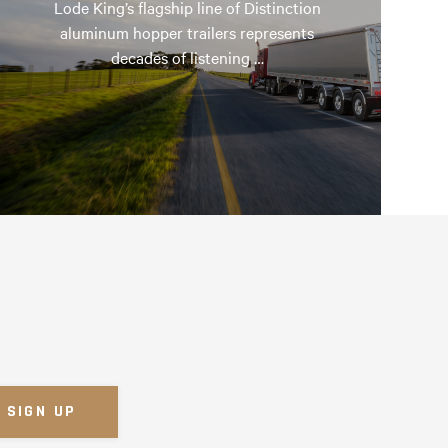
Lode King’s flagship line of Distinction
aluminum hopper trailers represents
decades of listening …