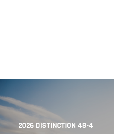
2026 DISTINCTION 48-4