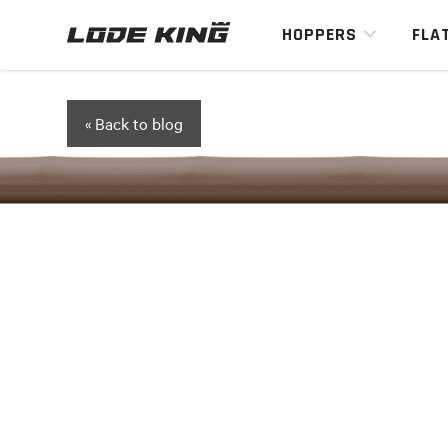
HOPPERS
FLA
« Back to blog