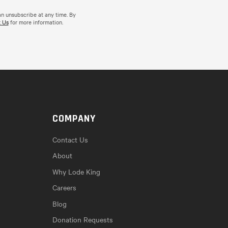
an unsubscribe at any time. By
 Us
for more information.
COMPANY
Contact Us
About
Why Lode King
Careers
Blog
Donation Requests