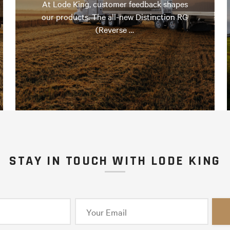
At Lode King, customer feedback shapes
our products. The all-new Distinction RG
(Reverse …
STAY IN TOUCH WITH LODE KING