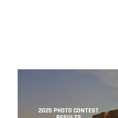
2025 PHOTO CONTEST
RESULTS