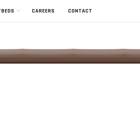
TBEDS
CAREERS
CONTACT