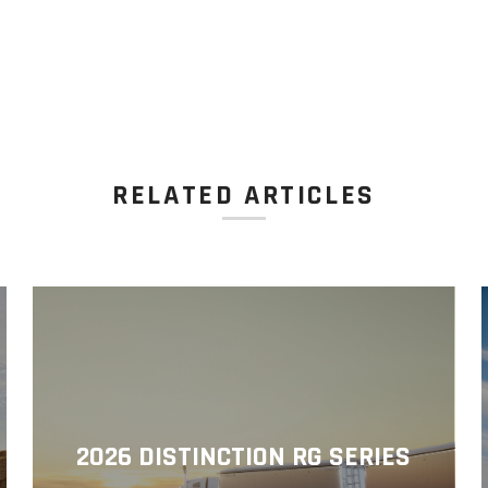
RELATED ARTICLES
2026 DISTINCTION RG SERIES