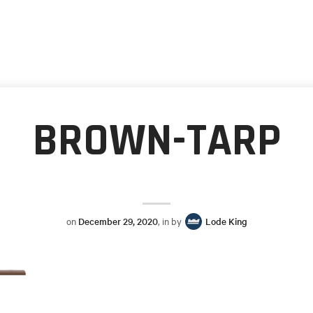
BROWN-TARP
on
December 29, 2020
, in by
Lode King