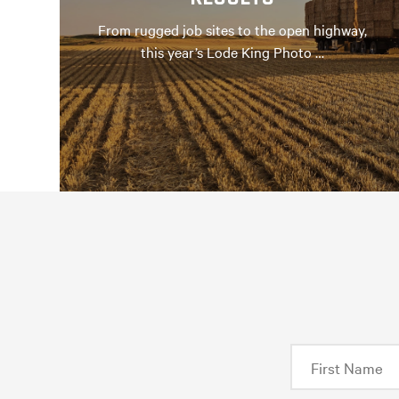
From rugged job sites to the open highway,
this year’s Lode King Photo …