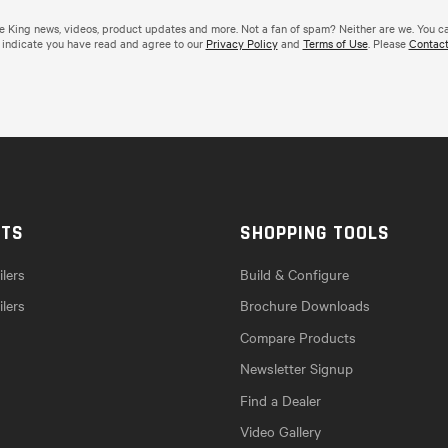
de King news, videos, product updates and more. Not a fan of spam? Neither are we. You c
 indicate you have read and agree to our
Privacy Policy
and
Terms of Use
. Please
Contact
CTS
SHOPPING TOOLS
lers
Build & Configure
ilers
Brochure Downloads
Compare Products
Newsletter Signup
Find a Dealer
Video Gallery