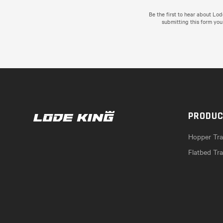
Be the first to hear about Lo
submitting this form you
PRODU
Hopper Trai
Flatbed Tra