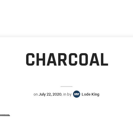
CHARCOAL
on
July 22, 2020
, in by
Lode King