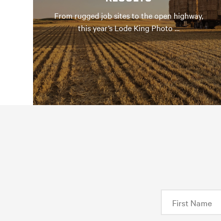
From rugged job sites to the open highway,
this year’s Lode King Photo …