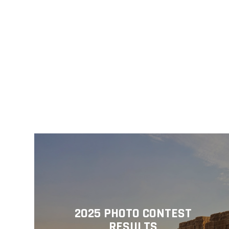
2025 PHOTO CONTEST
RESULTS