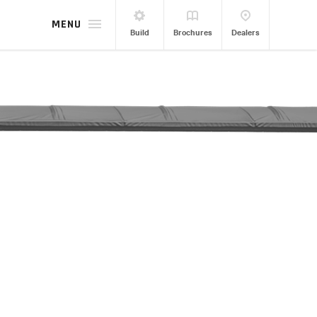
MENU
Build
Brochures
Dealers