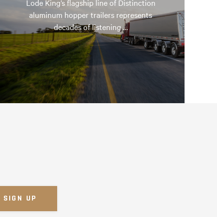
Lode King’s flagship line of Distinction
aluminum hopper trailers represents
decades of listening …