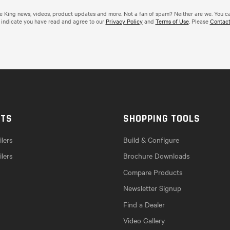
de King news, videos, product updates and more. Not a fan of spam? Neither are we. You c
 indicate you have read and agree to our
Privacy Policy
and
Terms of Use
. Please
Contact
CTS
SHOPPING TOOLS
lers
Build & Configure
ilers
Brochure Downloads
Compare Products
Newsletter Signup
Find a Dealer
Video Gallery