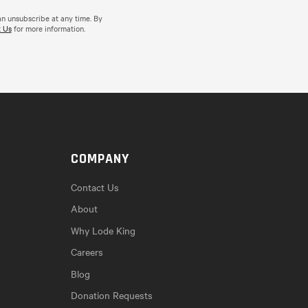
an unsubscribe at any time. By
 Us
for more information.
COMPANY
Contact Us
About
Why Lode King
Careers
Blog
Donation Requests