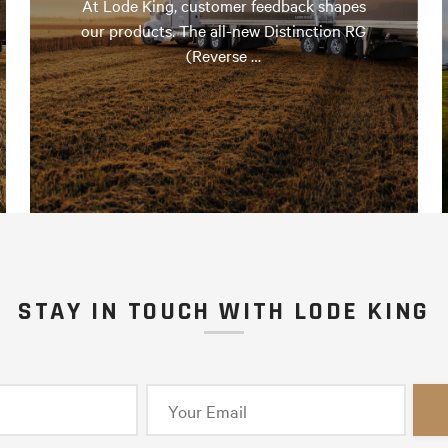
At Lode King, customer feedback shapes
our products. The all-new Distinction RG
(Reverse …
STAY IN TOUCH WITH LODE KING