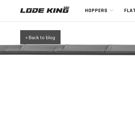
HOPPERS
FLA
« Back to blog