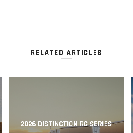
RELATED ARTICLES
2026 DISTINCTION RG SERIES