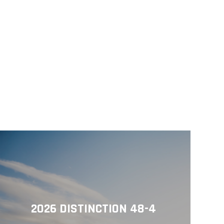
2026 DISTINCTION 48-4