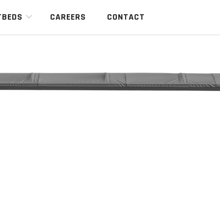
TBEDS
CAREERS
CONTACT