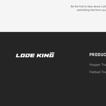
Be the first to hear about Lo
submitting this form you
PRODU
Hopper Trai
Flatbed Tra