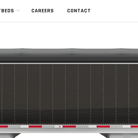
TBEDS
CAREERS
CONTACT