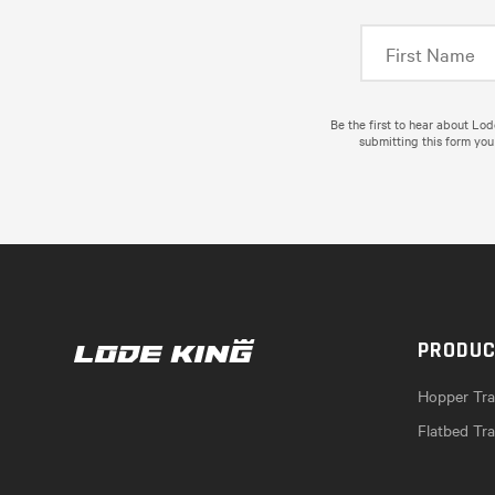
Be the first to hear about Lo
submitting this form you
PRODU
Hopper Trai
Flatbed Tra