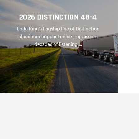
2026 DISTINCTION 48-4
Lode King’s flagship line of Distinction
aluminum hopper trailers represents
decades of listening …