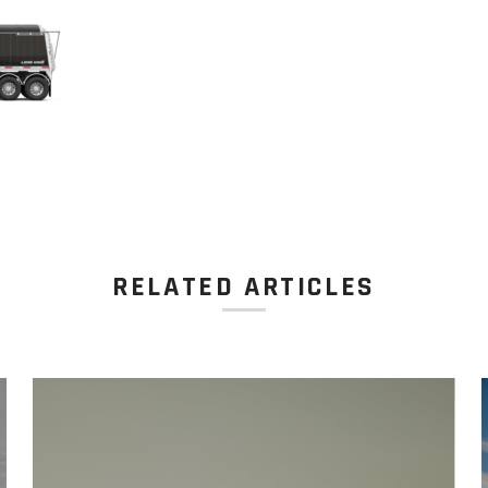
RELATED ARTICLES