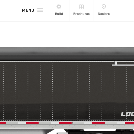
MENU
Build
Brochures
Dealers