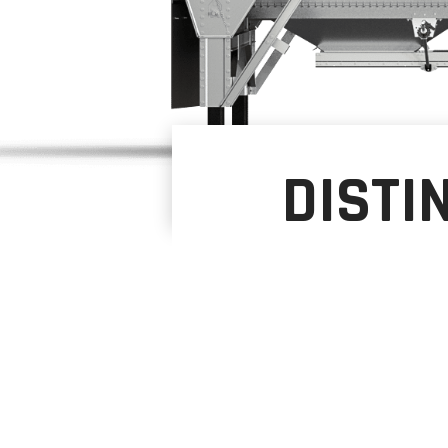
DISTI