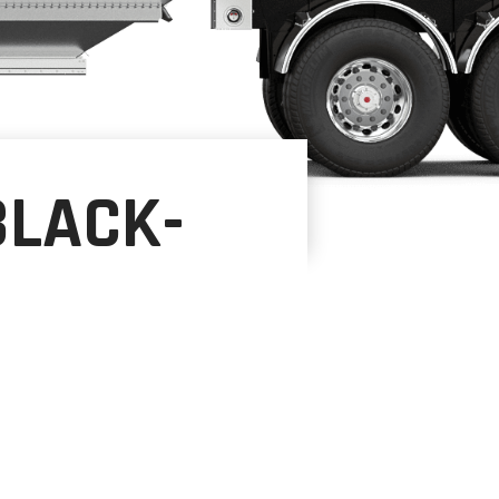
BLACK-