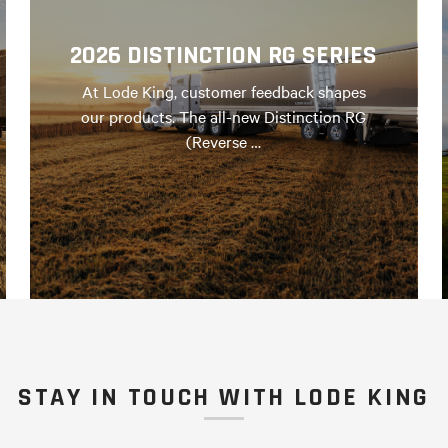
2026 DISTINCTION RG SERIES
At Lode King, customer feedback shapes
our products. The all-new Distinction RG
(Reverse …
STAY IN TOUCH WITH LODE KING