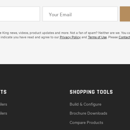
de King news, videos, product updates and more. Not a fan of spam? Neither are we. You c
 indicate you have read and agree to our
Privacy Policy
and
Terms of Use
. Please
Contact
CTS
SHOPPING TOOLS
lers
Build & Configure
ilers
Brochure Downloads
Compare Products