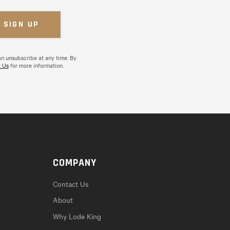
an unsubscribe at any time. By
 Us
for more information.
COMPANY
Contact Us
About
Why Lode King