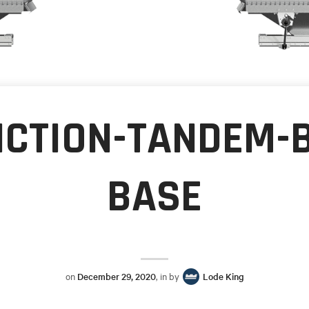
NCTION-TANDEM-
BASE
on
December 29, 2020
, in by
Lode King