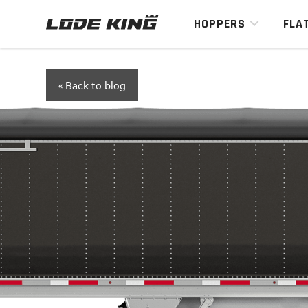
HOPPERS
FLA
« Back to blog