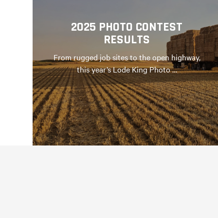
2025 PHOTO CONTEST
RESULTS
From rugged job sites to the open highway,
this year’s Lode King Photo …