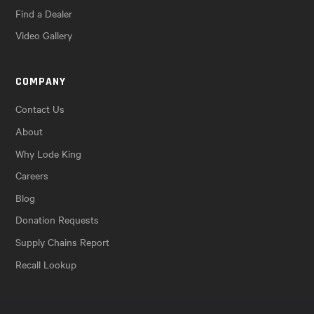
Find a Dealer
Video Gallery
COMPANY
Contact Us
About
Why Lode King
Careers
Blog
Donation Requests
Supply Chains Report
Recall Lookup