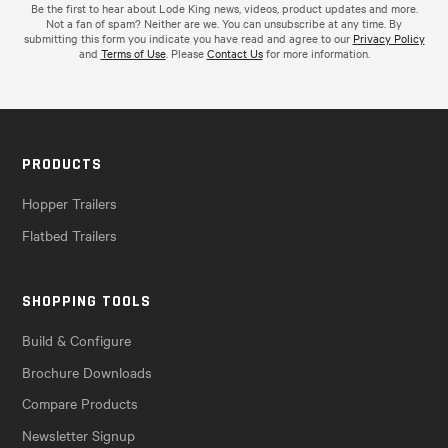
Be the first to hear about Lode King news, videos, product updates and more.
Not a fan of spam? Neither are we. You can unsubscribe at any time. By
submitting this form you indicate you have read and agree to our
Privacy Policy
and
Terms of Use
. Please
Contact Us
for more information.
PRODUCTS
Hopper Trailers
Flatbed Trailers
SHOPPING TOOLS
Build & Configure
Brochure Downloads
Compare Products
Newsletter Signup