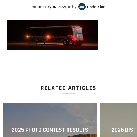
on
January 14, 2021
, in by
Lode King
RELATED ARTICLES
2025 PHOTO CONTEST RESULTS
2026 DIST