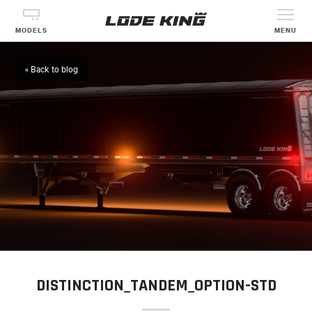
MODELS
MENU
« Back to blog
DISTINCTION_TANDEM_OPTION-STD