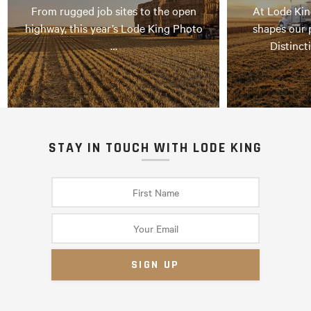
From rugged job sites to the open
At Lode Kin
highway, this year’s Lode King Photo
shapes our 
…
Distinct
STAY IN TOUCH WITH LODE KING