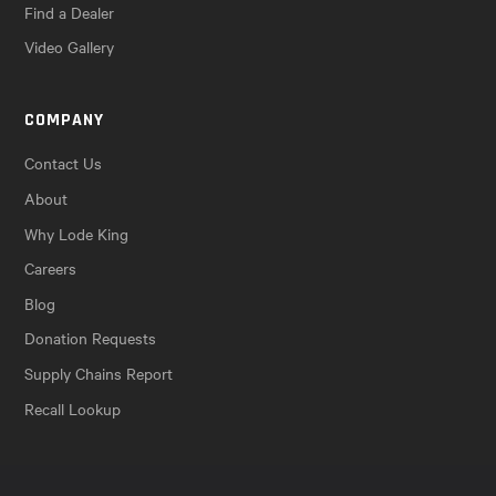
Find a Dealer
Video Gallery
COMPANY
Contact Us
About
Why Lode King
Careers
Blog
Donation Requests
Supply Chains Report
Recall Lookup