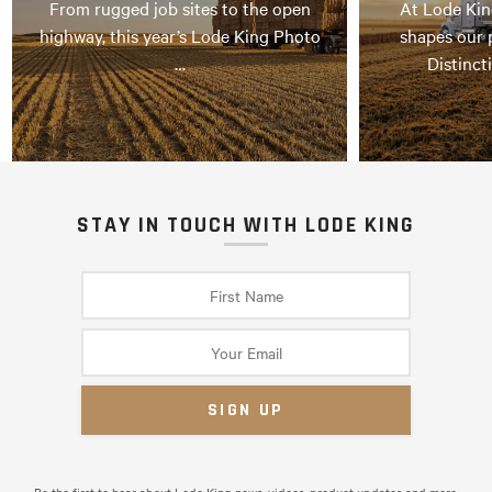
From rugged job sites to the open
At Lode Kin
highway, this year’s Lode King Photo
shapes our 
…
Distinct
STAY IN TOUCH WITH LODE KING