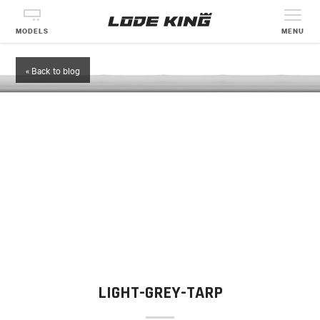
MODELS
MENU
« Back to blog
LIGHT-GREY-TARP