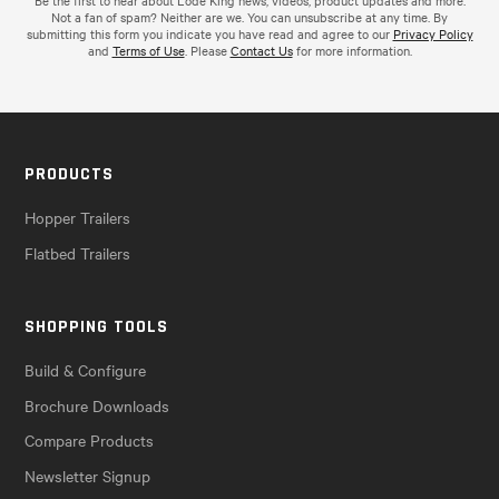
Be the first to hear about Lode King news, videos, product updates and more.
Not a fan of spam? Neither are we. You can unsubscribe at any time. By
submitting this form you indicate you have read and agree to our
Privacy Policy
and
Terms of Use
. Please
Contact Us
for more information.
PRODUCTS
Hopper Trailers
Flatbed Trailers
SHOPPING TOOLS
Build & Configure
Brochure Downloads
Compare Products
Newsletter Signup