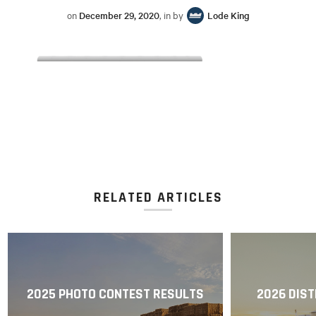
on
December 29, 2020
, in by
Lode King
RELATED ARTICLES
2025 PHOTO CONTEST RESULTS
2026 DIST