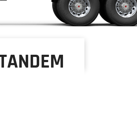
-TANDEM