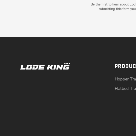
Be the first to hear about Lo
submitting this form you
PRODU
Hopper Trai
Flatbed Tra