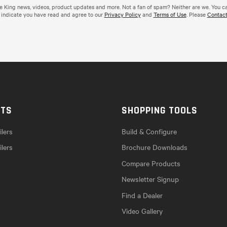
de King news, videos, product updates and more. Not a fan of spam? Neither are we. You c
 indicate you have read and agree to our
Privacy Policy
and
Terms of Use
. Please
Contact
CTS
SHOPPING TOOLS
lers
Build & Configure
ilers
Brochure Downloads
Compare Products
Newsletter Signup
Find a Dealer
Video Gallery