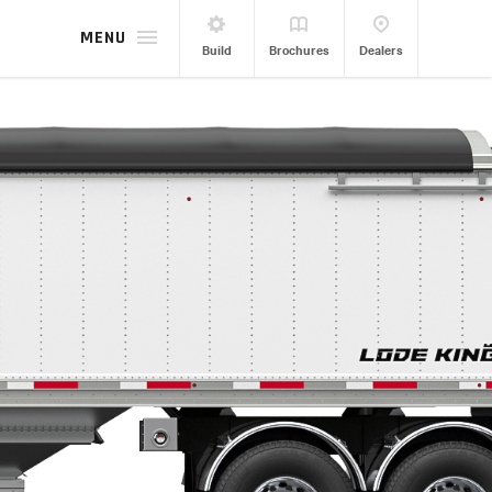
MENU
Build
Brochures
Dealers