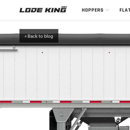
HOPPERS
FLA
« Back to blog