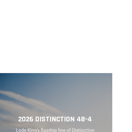
2026 DISTINCTION 48-4
Lode King’s flagship line of Distinction