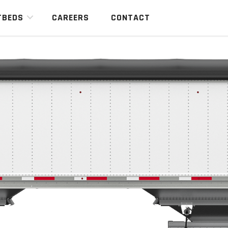
TBEDS
CAREERS
CONTACT