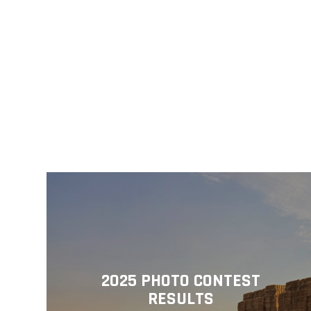
2025 PHOTO CONTEST
RESULTS