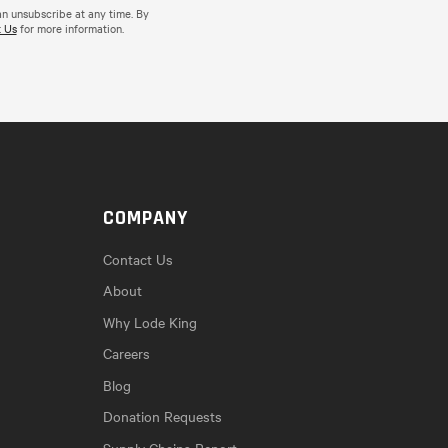
an unsubscribe at any time. By
 Us
for more information.
COMPANY
Contact Us
About
Why Lode King
Careers
Blog
Donation Requests