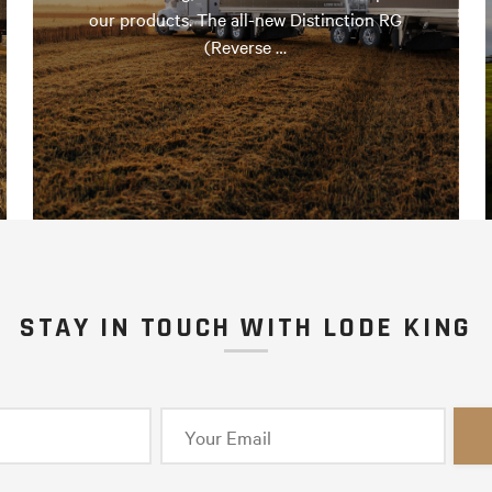
our products. The all-new Distinction RG
(Reverse …
STAY IN TOUCH WITH LODE KING