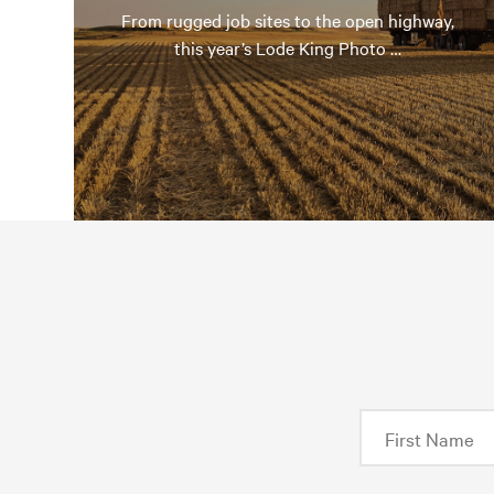
From rugged job sites to the open highway,
this year’s Lode King Photo …