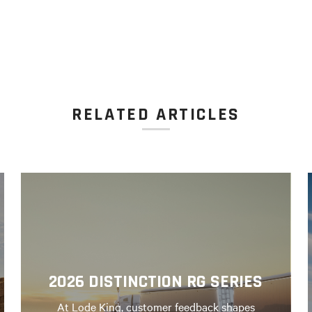
RELATED ARTICLES
2026 DISTINCTION RG SERIES
At Lode King, customer feedback shapes