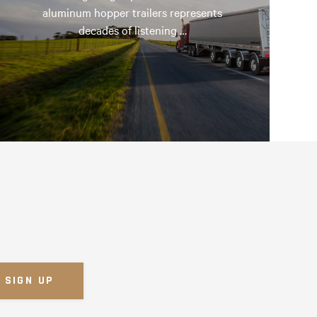
aluminum hopper trailers represents
decades of listening …