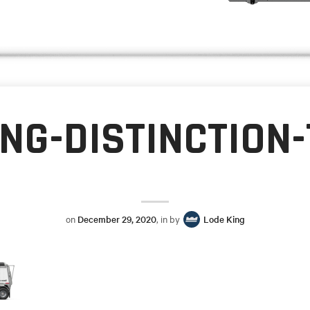
ING-DISTINCTION
on
December 29, 2020
, in by
Lode King