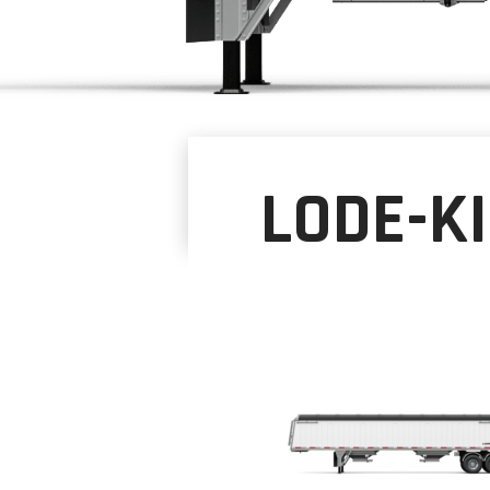
LODE-K