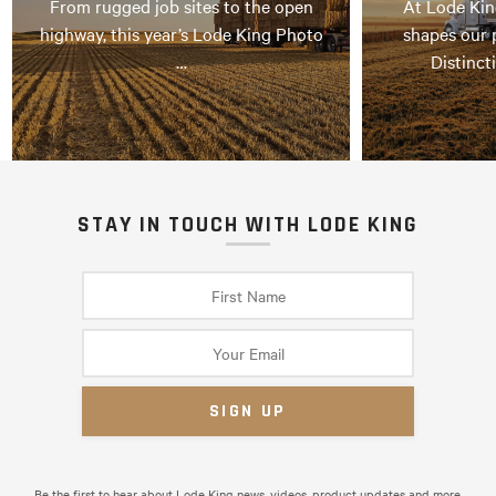
From rugged job sites to the open
At Lode Kin
highway, this year’s Lode King Photo
shapes our 
…
Distinct
STAY IN TOUCH WITH LODE KING
Be the first to hear about Lode King news, videos, product updates and more.