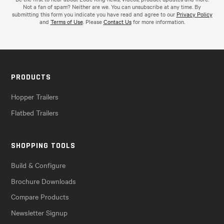
Not a fan of spam? Neither are we. You can unsubscribe at any time. By
submitting this form you indicate you have read and agree to our
Privacy Policy
and
Terms of Use
. Please
Contact Us
for more information.
PRODUCTS
Hopper Trailers
Flatbed Trailers
SHOPPING TOOLS
Build & Configure
Brochure Downloads
Compare Products
Newsletter Signup