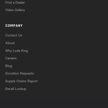
Find a Dealer
Video Gallery
COMPANY
Contact Us
About
Why Lode King
Careers
Blog
Donation Requests
Supply Chains Report
Recall Lookup