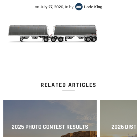
on
July 27, 2020
, in by
Lode King
RELATED ARTICLES
2025 PHOTO CONTEST RESULTS
2026 DIST