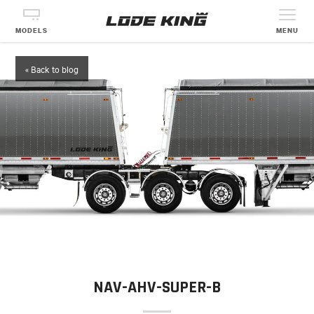
MODELS
MENU
« Back to blog
NAV-AHV-SUPER-B