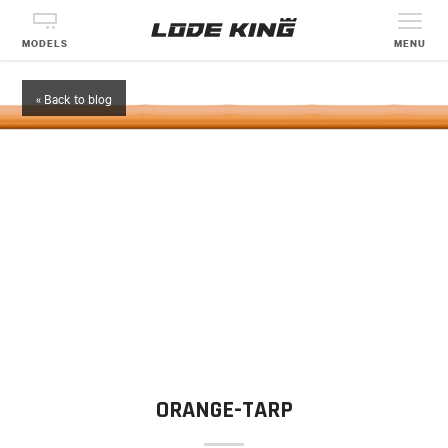
MODELS
MENU
« Back to blog
ORANGE-TARP