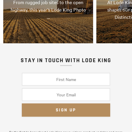
From rugged job sites to the open
At Lode Kin
highway, this year’s Lode King Photo
shapes our 
…
Distinct
STAY IN TOUCH WITH LODE KING