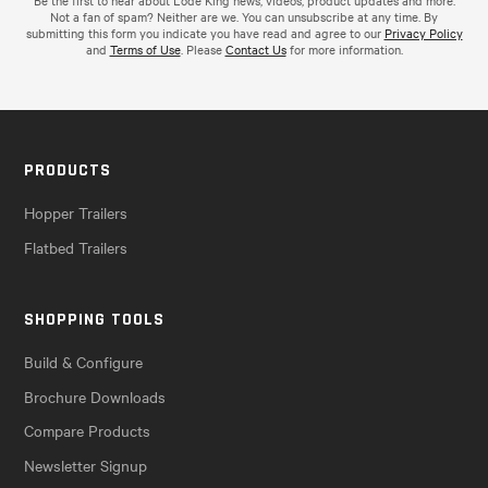
Be the first to hear about Lode King news, videos, product updates and more.
Not a fan of spam? Neither are we. You can unsubscribe at any time. By
submitting this form you indicate you have read and agree to our
Privacy Policy
and
Terms of Use
. Please
Contact Us
for more information.
PRODUCTS
Hopper Trailers
Flatbed Trailers
SHOPPING TOOLS
Build & Configure
Brochure Downloads
Compare Products
Newsletter Signup