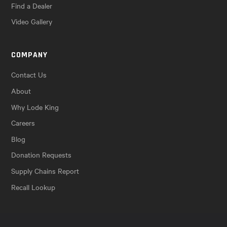
Find a Dealer
Video Gallery
COMPANY
Contact Us
About
Why Lode King
Careers
Blog
Donation Requests
Supply Chains Report
Recall Lookup