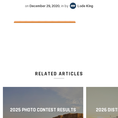
on
December 29, 2020
, in by
Lode King
RELATED ARTICLES
2025 PHOTO CONTEST RESULTS
2026 DIST