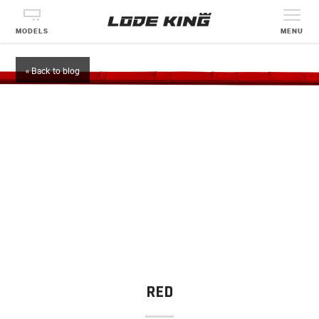
MODELS
MENU
« Back to blog
RED