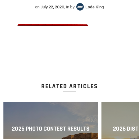
on
July 22, 2020
, in by
Lode King
RELATED ARTICLES
2025 PHOTO CONTEST RESULTS
2026 DIST