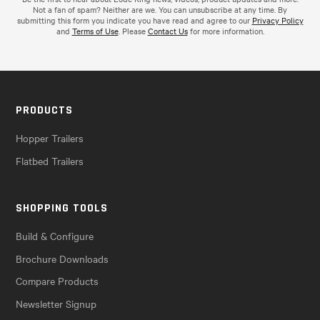
Not a fan of spam? Neither are we. You can unsubscribe at any time. By
submitting this form you indicate you have read and agree to our
Privacy Policy
and
Terms of Use
. Please
Contact Us
for more information.
PRODUCTS
Hopper Trailers
Flatbed Trailers
SHOPPING TOOLS
Build & Configure
Brochure Downloads
Compare Products
Newsletter Signup