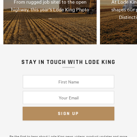
From rugged job sites to the open
At Lode Kin
highway, this year’s Lode King Photo
shapes our 
…
Distinct
STAY IN TOUCH WITH LODE KING
Be the first to hear about Lode King news, videos, product updates and more.