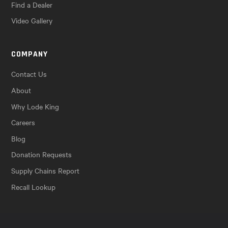
Find a Dealer
Video Gallery
COMPANY
Contact Us
About
Why Lode King
Careers
Blog
Donation Requests
Supply Chains Report
Recall Lookup