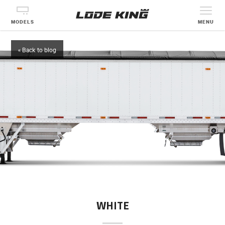
MODELS
MENU
« Back to blog
WHITE