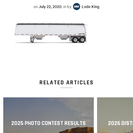
on
July 22, 2020
, in by
Lode King
RELATED ARTICLES
2025 PHOTO CONTEST RESULTS
2026 DIST