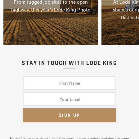
From rugged job sites to the open
At Lode Kin
highway, this year’s Lode King Photo
shapes our 
…
Distinct
STAY IN TOUCH WITH LODE KING
Be the first to hear about Lode King news, videos, product updates and more.