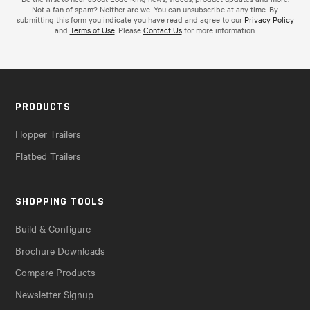
Not a fan of spam? Neither are we. You can unsubscribe at any time. By
submitting this form you indicate you have read and agree to our
Privacy Policy
and
Terms of Use
. Please
Contact Us
for more information.
PRODUCTS
Hopper Trailers
Flatbed Trailers
SHOPPING TOOLS
Build & Configure
Brochure Downloads
Compare Products
Newsletter Signup