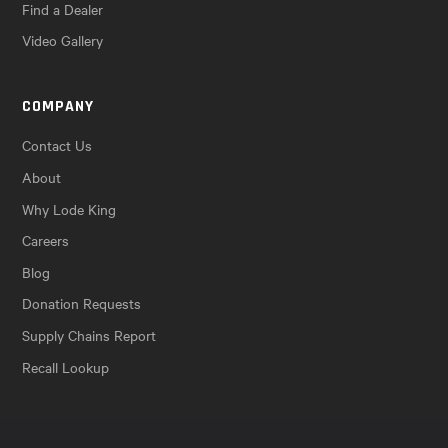
Find a Dealer
Video Gallery
COMPANY
Contact Us
About
Why Lode King
Careers
Blog
Donation Requests
Supply Chains Report
Recall Lookup