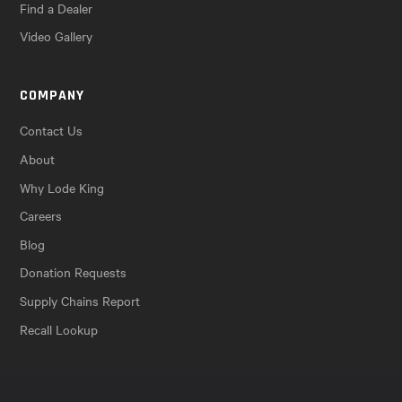
Find a Dealer
Video Gallery
COMPANY
Contact Us
About
Why Lode King
Careers
Blog
Donation Requests
Supply Chains Report
Recall Lookup