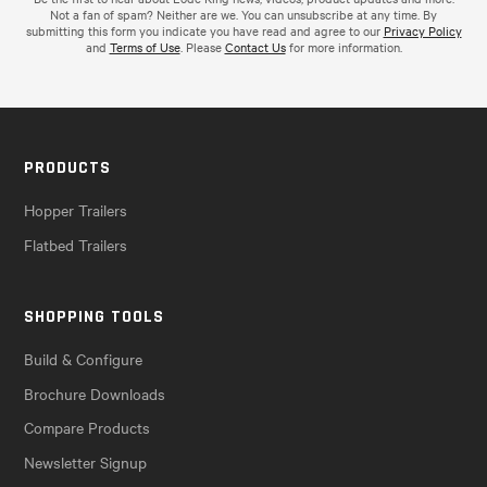
Not a fan of spam? Neither are we. You can unsubscribe at any time. By
submitting this form you indicate you have read and agree to our
Privacy Policy
and
Terms of Use
. Please
Contact Us
for more information.
PRODUCTS
Hopper Trailers
Flatbed Trailers
SHOPPING TOOLS
Build & Configure
Brochure Downloads
Compare Products
Newsletter Signup