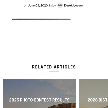
on
June 09, 2020
, in by
Derek Loewen
RELATED ARTICLES
2025 PHOTO CONTEST RESULTS
2026 DIST