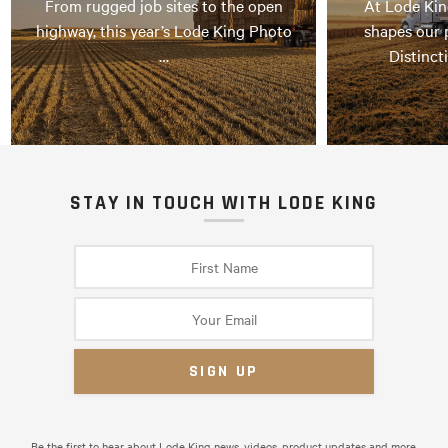
From rugged job sites to the open
At Lode Kin
highway, this year’s Lode King Photo
shapes our 
…
Distinct
STAY IN TOUCH WITH LODE KING
Be the first to hear about Lode King news, videos, product updates and more.