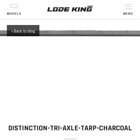
MODELS
MENU
« Back to blog
DISTINCTION-TRI-AXLE-TARP-CHARCOAL