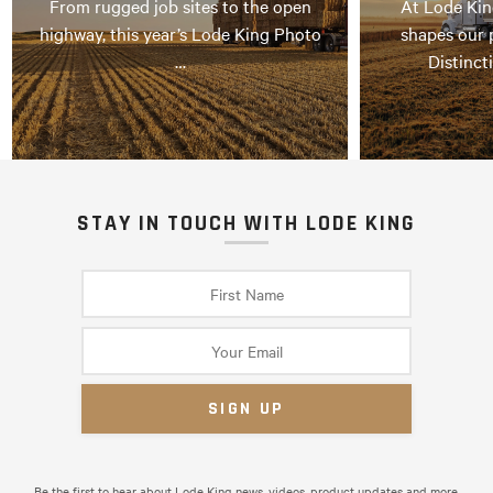
From rugged job sites to the open
At Lode Kin
highway, this year’s Lode King Photo
shapes our 
…
Distinct
STAY IN TOUCH WITH LODE KING
Be the first to hear about Lode King news, videos, product updates and more.