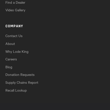
Find a Dealer
Video Gallery
COMPANY
Contact Us
About
Why Lode King
Careers
Blog
Donation Requests
Supply Chains Report
Recall Lookup