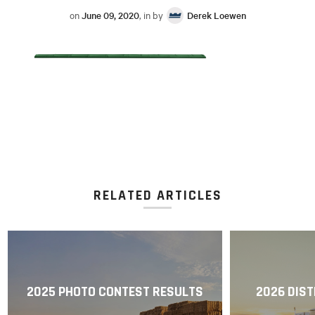
on
June 09, 2020
, in by
Derek Loewen
RELATED ARTICLES
2025 PHOTO CONTEST RESULTS
2026 DIST