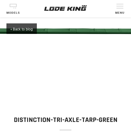
MODELS
MENU
« Back to blog
DISTINCTION-TRI-AXLE-TARP-GREEN