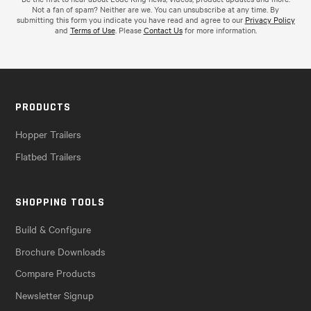
Not a fan of spam? Neither are we. You can unsubscribe at any time. By
submitting this form you indicate you have read and agree to our
Privacy Policy
and
Terms of Use
. Please
Contact Us
for more information.
PRODUCTS
Hopper Trailers
Flatbed Trailers
SHOPPING TOOLS
Build & Configure
Brochure Downloads
Compare Products
Newsletter Signup