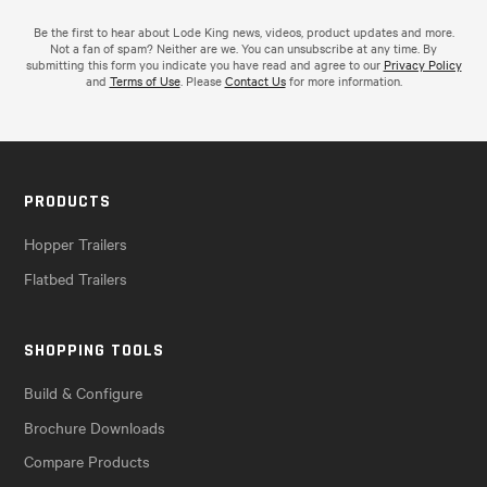
Be the first to hear about Lode King news, videos, product updates and more.
Not a fan of spam? Neither are we. You can unsubscribe at any time. By
submitting this form you indicate you have read and agree to our
Privacy Policy
and
Terms of Use
. Please
Contact Us
for more information.
PRODUCTS
Hopper Trailers
Flatbed Trailers
SHOPPING TOOLS
Build & Configure
Brochure Downloads
Compare Products