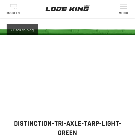
MODELS
MENU
« Back to blog
DISTINCTION-TRI-AXLE-TARP-LIGHT-
GREEN