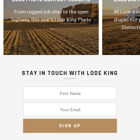
From rugged job sites to the open
At Lode Kin
highway, this year’s Lode King Photo
shapes our 
…
Distinct
STAY IN TOUCH WITH LODE KING