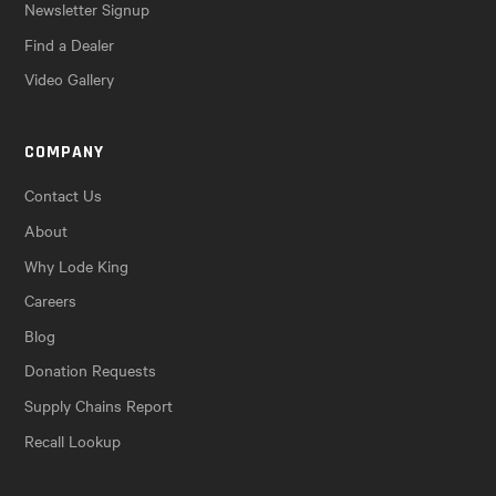
Newsletter Signup
Find a Dealer
Video Gallery
COMPANY
Contact Us
About
Why Lode King
Careers
Blog
Donation Requests
Supply Chains Report
Recall Lookup