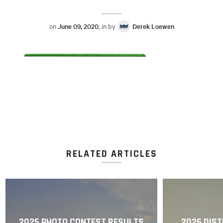
on
June 09, 2020
, in by
Derek Loewen
RELATED ARTICLES
2025 PHOTO CONTEST RESULTS
2026 DIST