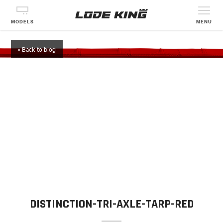
MODELS
MENU
« Back to blog
DISTINCTION-TRI-AXLE-TARP-RED