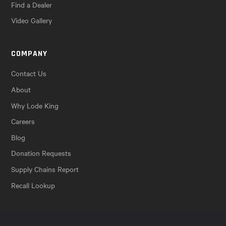
Find a Dealer
Video Gallery
COMPANY
Contact Us
About
Why Lode King
Careers
Blog
Donation Requests
Supply Chains Report
Recall Lookup