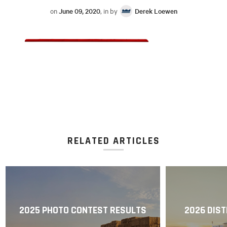
on
June 09, 2020
, in by
Derek Loewen
RELATED ARTICLES
2025 PHOTO CONTEST RESULTS
2026 DIST