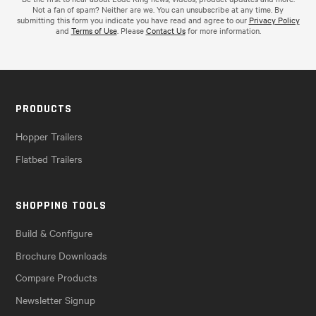
Not a fan of spam? Neither are we. You can unsubscribe at any time. By
submitting this form you indicate you have read and agree to our
Privacy Policy
and
Terms of Use
. Please
Contact Us
for more information.
PRODUCTS
Hopper Trailers
Flatbed Trailers
SHOPPING TOOLS
Build & Configure
Brochure Downloads
Compare Products
Newsletter Signup