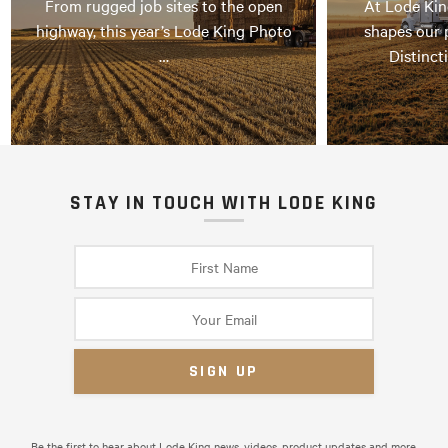
From rugged job sites to the open
At Lode Kin
highway, this year’s Lode King Photo
shapes our 
…
Distinct
STAY IN TOUCH WITH LODE KING
Be the first to hear about Lode King news, videos, product updates and more.