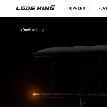
HOPPERS
FLA
« Back to blog