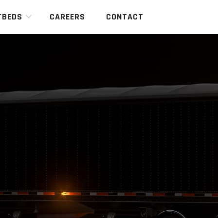
TBEDS
CAREERS
CONTACT