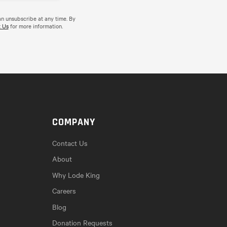
an unsubscribe at any time. By
 Us
for more information.
COMPANY
Contact Us
About
Why Lode King
Careers
Blog
Donation Requests