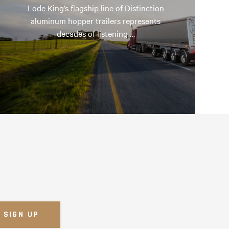
Lode King’s flagship line of Distinction
aluminum hopper trailers represents
decades of listening …