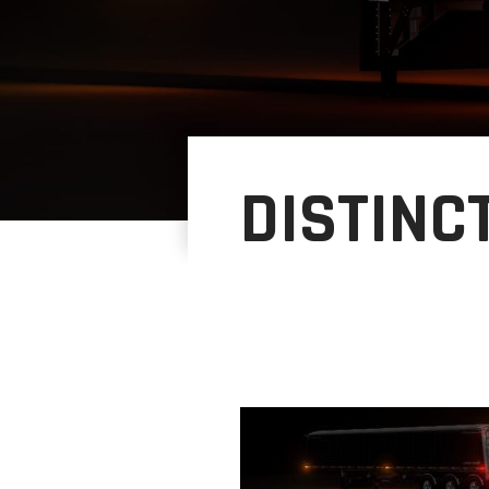
DISTINC