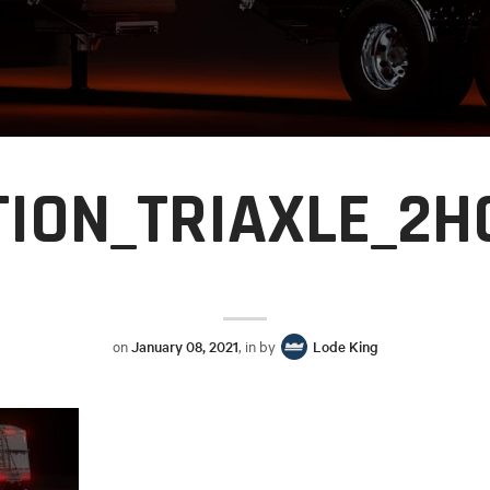
TION_TRIAXLE_2
on
January 08, 2021
, in by
Lode King