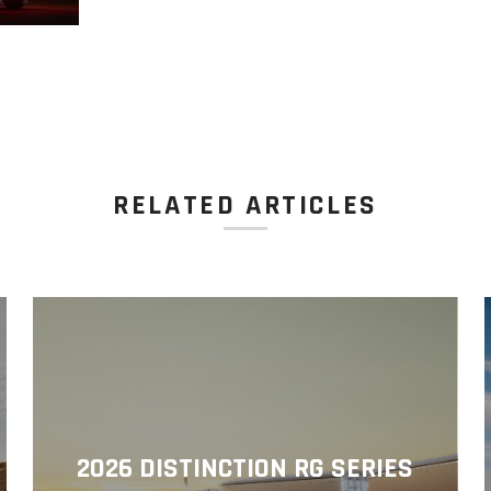
RELATED ARTICLES
2026 DISTINCTION RG SERIES