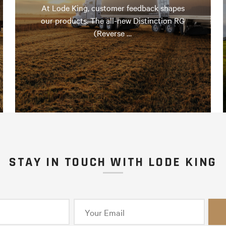
At Lode King, customer feedback shapes
our products. The all-new Distinction RG
(Reverse …
STAY IN TOUCH WITH LODE KING