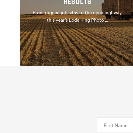
RESULTS
From rugged job sites to the open highway,
this year’s Lode King Photo …