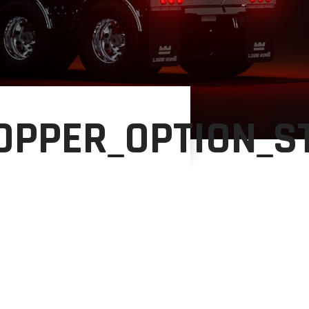
HOPPER_OPTION_