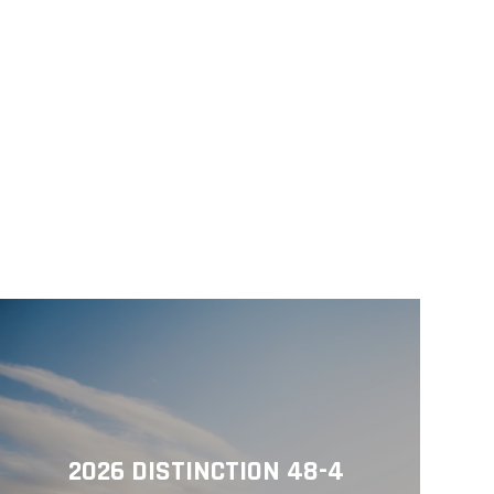
2026 DISTINCTION 48-4