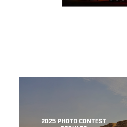
2025 PHOTO CONTEST