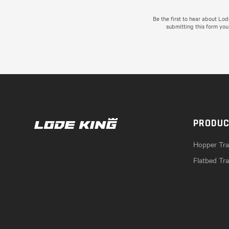
Be the first to hear about Lo
submitting this form you
PRODU
Hopper Trai
Flatbed Tra