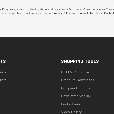
de King news, videos, product updates and more. Not a fan of spam? Neither are we. You c
 indicate you have read and agree to our
Privacy Policy
and
Terms of Use
. Please
Contact
CTS
SHOPPING TOOLS
lers
Build & Configure
ilers
Brochure Downloads
Compare Products
Newsletter Signup
Find a Dealer
Video Gallery