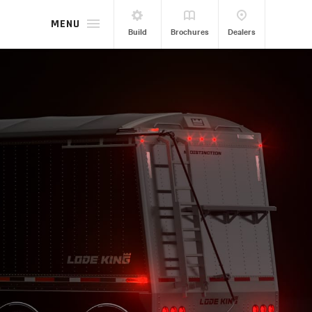
MENU
Build
Brochures
Dealers