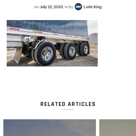
on
July 22, 2020
, in by
Lode King
RELATED ARTICLES