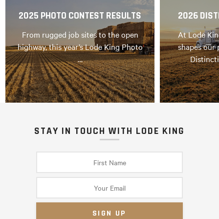
2025 PHOTO CONTEST RESULTS
2026 DIST
From rugged job sites to the open
At Lode Kin
highway, this year’s Lode King Photo
shapes our 
…
Distinct
STAY IN TOUCH WITH LODE KING