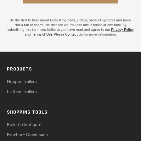
Be the first to hear about Lode King news, videos, product updates and more.
Not a fan of spam? Neither are we. You can unsubscribe at any time. By
submitting this form you indicate you have read and agree to our
Privacy Policy
and
Terms of Use
. Please
Contact Us
for more information.
PRODUCTS
Hopper Trailers
Flatbed Trailers
SHOPPING TOOLS
Build & Configure
Brochure Downloads