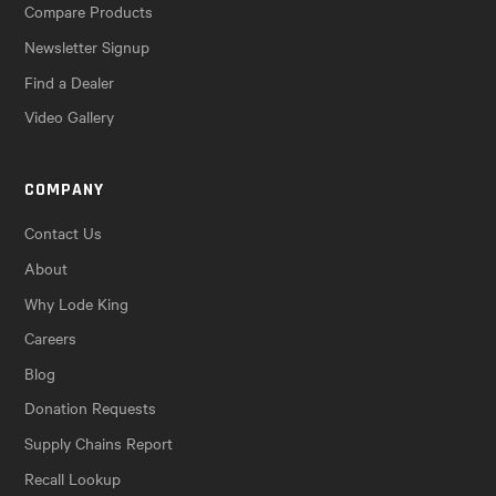
Compare Products
Newsletter Signup
Find a Dealer
Video Gallery
COMPANY
Contact Us
About
Why Lode King
Careers
Blog
Donation Requests
Supply Chains Report
Recall Lookup