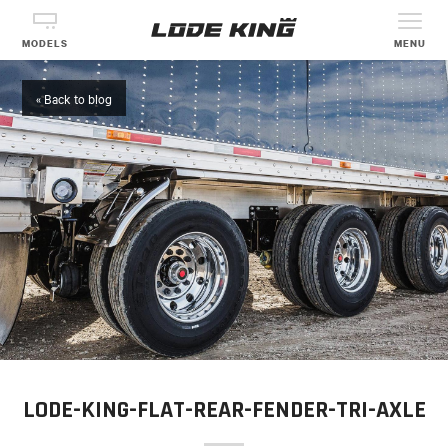
MODELS
MENU
« Back to blog
LODE-KING-FLAT-REAR-FENDER-TRI-AXLE