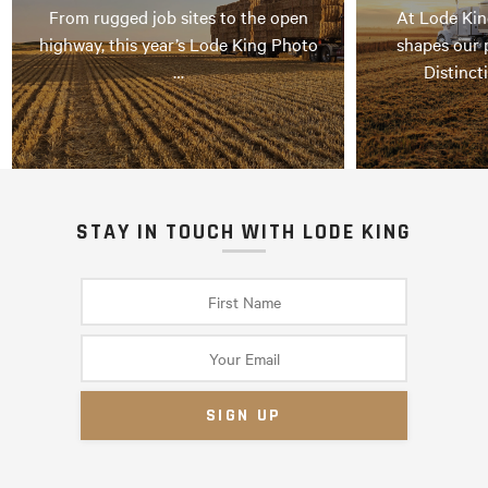
From rugged job sites to the open
At Lode Kin
highway, this year’s Lode King Photo
shapes our 
…
Distinct
STAY IN TOUCH WITH LODE KING