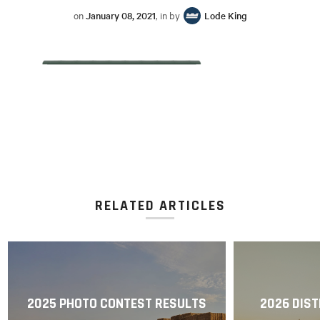
on
January 08, 2021
, in by
Lode King
RELATED ARTICLES
2025 PHOTO CONTEST RESULTS
2026 DIST