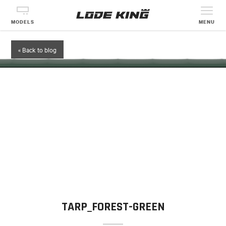
MODELS
MENU
« Back to blog
TARP_FOREST-GREEN