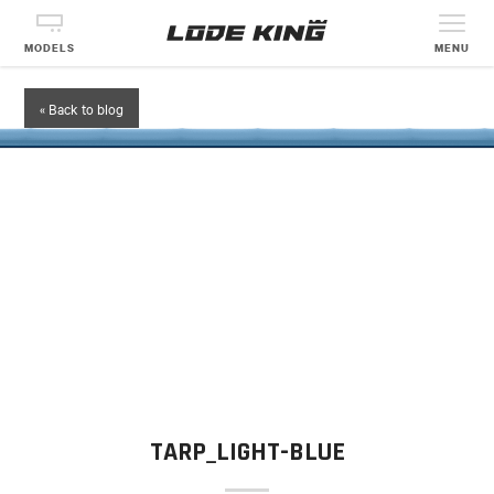
MODELS
MENU
« Back to blog
TARP_LIGHT-BLUE