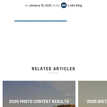
on
January 13, 2021
, in by
Lode King
RELATED ARTICLES
2025 PHOTO CONTEST RESULTS
2026 DIST