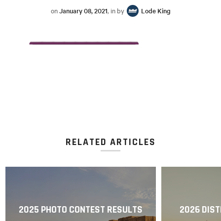
on
January 08, 2021
, in by
Lode King
RELATED ARTICLES
2025 PHOTO CONTEST RESULTS
2026 DIST