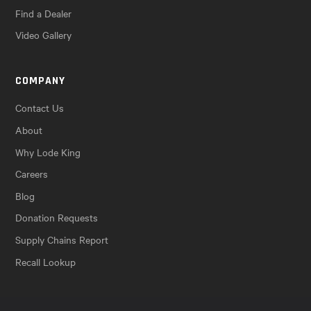
Find a Dealer
Video Gallery
COMPANY
Contact Us
About
Why Lode King
Careers
Blog
Donation Requests
Supply Chains Report
Recall Lookup