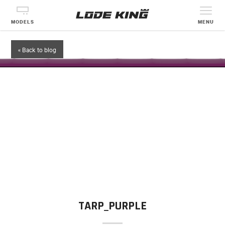
MODELS
MENU
« Back to blog
TARP_PURPLE