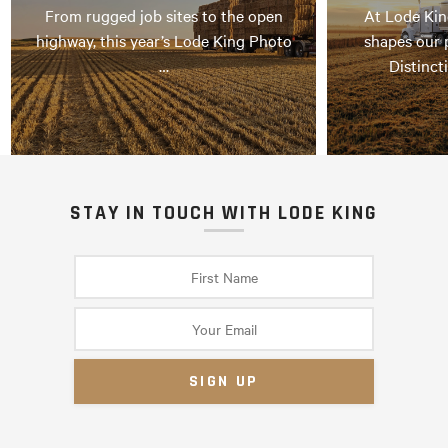
From rugged job sites to the open
At Lode Kin
highway, this year’s Lode King Photo
shapes our 
…
Distinct
STAY IN TOUCH WITH LODE KING