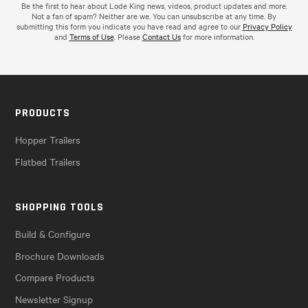
Be the first to hear about Lode King news, videos, product updates and more.
Not a fan of spam? Neither are we. You can unsubscribe at any time. By
submitting this form you indicate you have read and agree to our
Privacy Policy
and
Terms of Use
. Please
Contact Us
for more information.
PRODUCTS
Hopper Trailers
Flatbed Trailers
SHOPPING TOOLS
Build & Configure
Brochure Downloads
Compare Products
Newsletter Signup