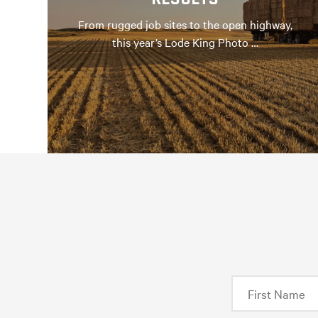
From rugged job sites to the open highway,
this year’s Lode King Photo …