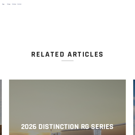
RELATED ARTICLES
2026 DISTINCTION RG SERIES