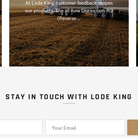
At Lode King, customer feedback shapes
our products. The all-new Distinction RG
(Reverse …
STAY IN TOUCH WITH LODE KING