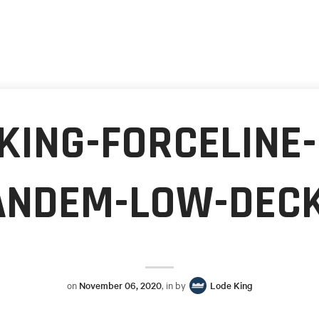
KING-FORCELINE
ANDEM-LOW-DECK
on
November 06, 2020
, in by
Lode King