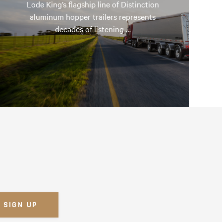
Lode King’s flagship line of Distinction
aluminum hopper trailers represents
decades of listening …