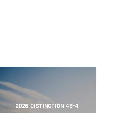
2026 DISTINCTION 48-4