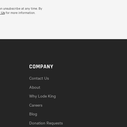
an unsubscribe at any time. By
 Us
for more information.
COMPANY
Contact Us
About
Why Lode King
Careers
Blog
Donation Requests