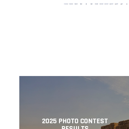
2025 PHOTO CONTEST
RESULTS