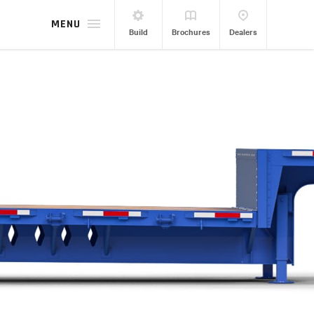
MENU
Build
Brochures
Dealers