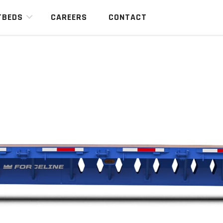
TBEDS
CAREERS
CONTACT