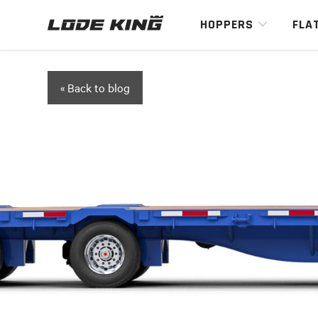
HOPPERS
FLA
« Back to blog