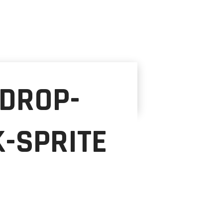
-DROP-
-SPRITE