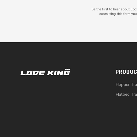
Be the first to hear about Lo
submitting this form you
PRODU
Hopper Trai
Flatbed Tra