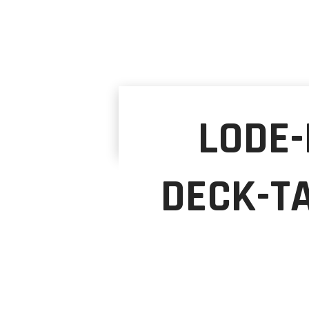
LODE-
DECK-T