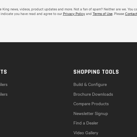
de King news, videos, product updates and more. Not a fan of spam? Neither are we. You c
 indicate you have read and agree to our
Privacy Policy
and
Terms of Use
. Please
Contact
CTS
SHOPPING TOOLS
lers
Build & Configure
ilers
Brochure Downloads
Compare Products
Newsletter Signup
Find a Dealer
Video Gallery