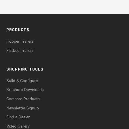
PRODUCTS
Hopper Trailers
Flatbed Trailers
SHOPPING TOOLS
Build & Configure
Brochure Downloads
Compare Products
Newsletter Signup
Find a Dealer
Video Gallery