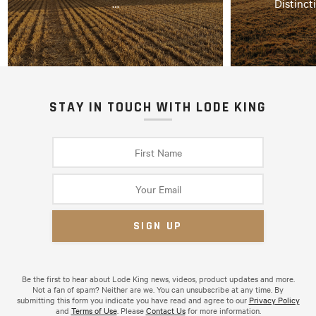
…
Distinct
STAY IN TOUCH WITH LODE KING
Be the first to hear about Lode King news, videos, product updates and more.
Not a fan of spam? Neither are we. You can unsubscribe at any time. By
submitting this form you indicate you have read and agree to our
Privacy Policy
and
Terms of Use
. Please
Contact Us
for more information.