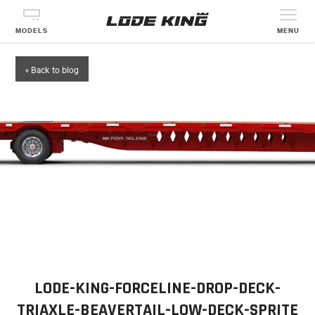
MODELS
MENU
« Back to blog
LODE-KING-FORCELINE-DROP-DECK-
TRIAXLE-BEAVERTAIL-LOW-DECK-SPRITE