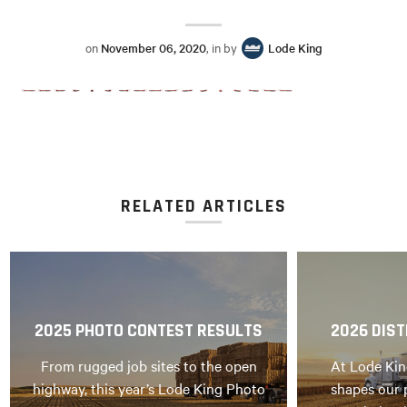
on
November 06, 2020
, in by
Lode King
RELATED ARTICLES
2025 PHOTO CONTEST RESULTS
2026 DIST
From rugged job sites to the open
At Lode Kin
highway, this year’s Lode King Photo
shapes our 