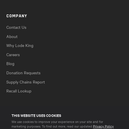
COMPANY
Contact Us
About
Why Lode King
Careers
Blog
Donation Requests
Supply Chains Report
Recall Lookup
THIS WEBSITE USES COOKIES
We use cookies to improve your experience on your site and for
marketing purposes. To find out more, read our updated
Privacy Policy