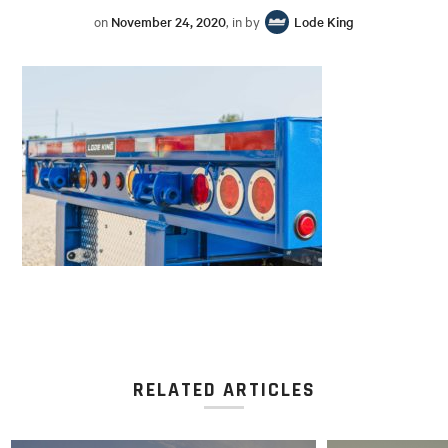
on
November 24, 2020
, in by
Lode King
RELATED ARTICLES