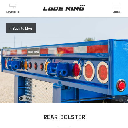
MODELS
MENU
« Back to blog
REAR-BOLSTER