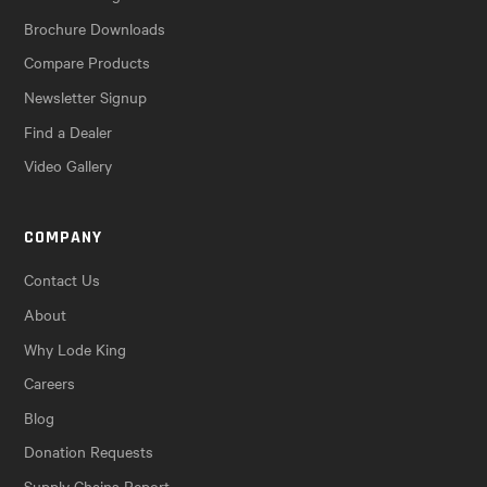
Brochure Downloads
Compare Products
Newsletter Signup
Find a Dealer
Video Gallery
COMPANY
Contact Us
About
Why Lode King
Careers
Blog
Donation Requests
Supply Chains Report