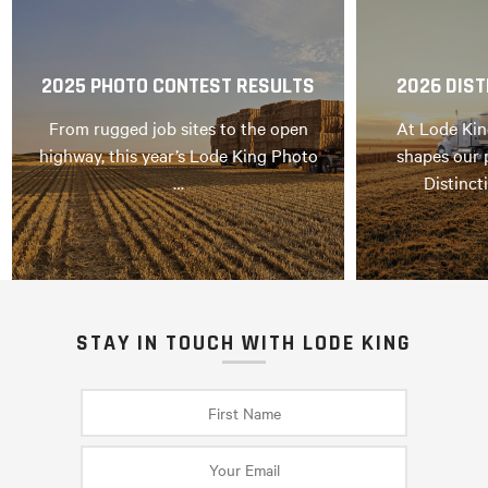
2025 PHOTO CONTEST RESULTS
2026 DIST
From rugged job sites to the open
At Lode Kin
highway, this year’s Lode King Photo
shapes our 
…
Distinct
STAY IN TOUCH WITH LODE KING