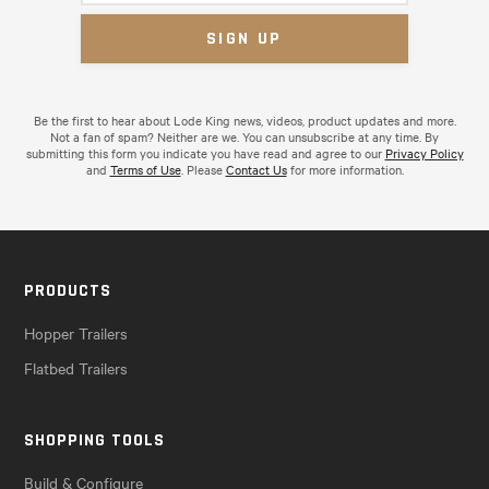
Be the first to hear about Lode King news, videos, product updates and more.
Not a fan of spam? Neither are we. You can unsubscribe at any time. By
submitting this form you indicate you have read and agree to our
Privacy Policy
and
Terms of Use
. Please
Contact Us
for more information.
PRODUCTS
Hopper Trailers
Flatbed Trailers
SHOPPING TOOLS
Build & Configure