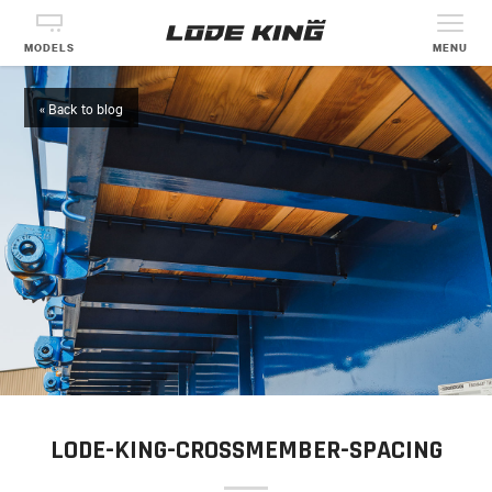
MODELS
MENU
« Back to blog
LODE-KING-CROSSMEMBER-SPACING