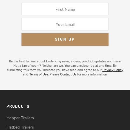
Be the first to hear about Lode King news, videos, product updates and more.
Not a fan of spam? Neither are we. You can unsubscribe at any time. By
submitting this form you indicate you have read and agree to our
Privacy Policy
and
Terms of Use
. Please
Contact Us
for more information.
PRODUCTS
Hopper Trailers
Flatbed Trailers