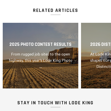
RELATED ARTICLES
2025 PHOTO CONTEST RESULTS
2026 DIST
From rugged job sites to the open
At Lode Kin
highway, this year’s Lode King Photo
shapes our 
…
Distinct
STAY IN TOUCH WITH LODE KING