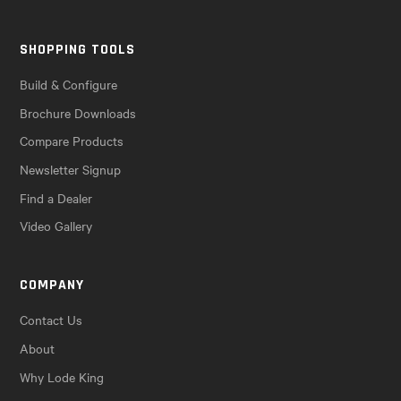
SHOPPING TOOLS
Build & Configure
Brochure Downloads
Compare Products
Newsletter Signup
Find a Dealer
Video Gallery
COMPANY
Contact Us
About
Why Lode King