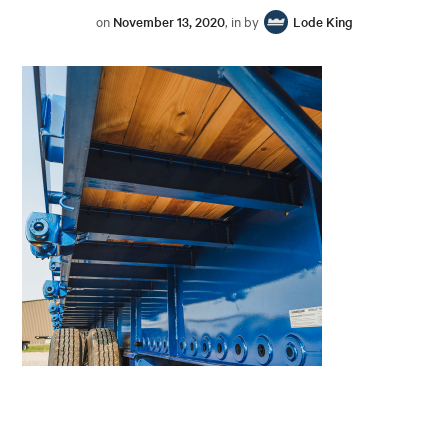
on
November 13, 2020
, in by
Lode King