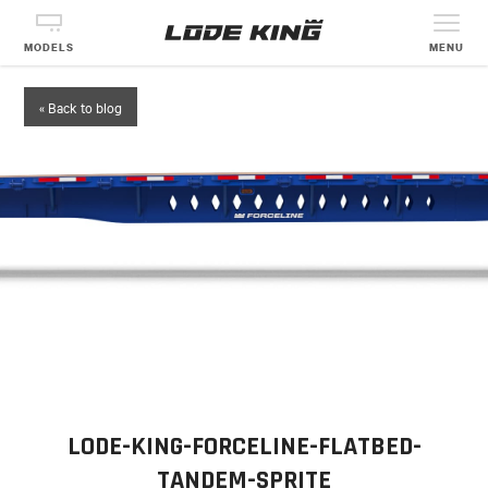
MODELS
MENU
« Back to blog
LODE-KING-FORCELINE-FLATBED-
TANDEM-SPRITE