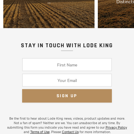
…
Distinct
STAY IN TOUCH WITH LODE KING
Be the first to hear about Lode King news, videos, product updates and more.
Not a fan of spam? Neither are we. You can unsubscribe at any time. By
submitting this form you indicate you have read and agree to our
Privacy Policy
and
Terms of Use
. Please
Contact Us
for more information.