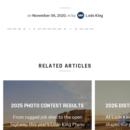
on
November 06, 2020
, in by
Lode King
RELATED ARTICLES
2025 PHOTO CONTEST RESULTS
2026 DIST
From rugged job sites to the open
At Lode Kin
highway, this year’s Lode King Photo
shapes our 