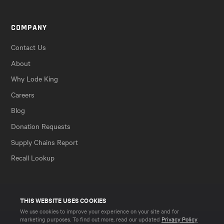
COMPANY
Contact Us
About
Why Lode King
Careers
Blog
Donation Requests
Supply Chains Report
Recall Lookup
THIS WEBSITE USES COOKIES
We use cookies to improve your experience on your site and for
marketing purposes. To find out more, read our updated
Privacy Policy