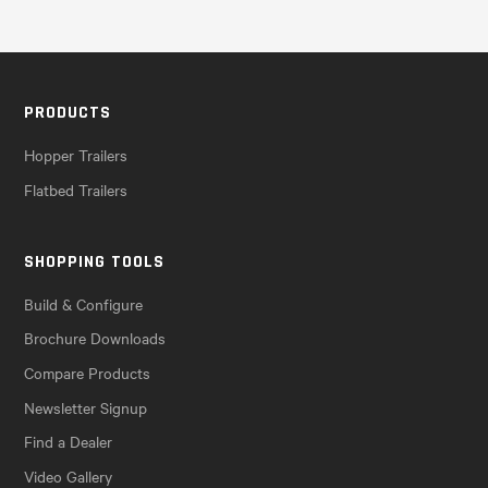
PRODUCTS
Hopper Trailers
Flatbed Trailers
SHOPPING TOOLS
Build & Configure
Brochure Downloads
Compare Products
Newsletter Signup
Find a Dealer
Video Gallery