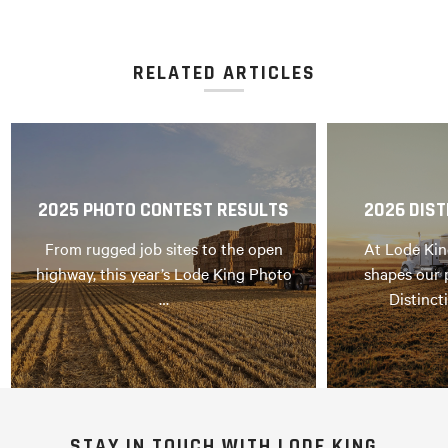
RELATED ARTICLES
2025 PHOTO CONTEST RESULTS
2026 DIST
From rugged job sites to the open
At Lode Kin
highway, this year’s Lode King Photo
shapes our 
…
Distinct
STAY IN TOUCH WITH LODE KING