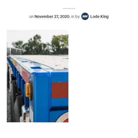
on
November 27, 2020
, in by
Lode King