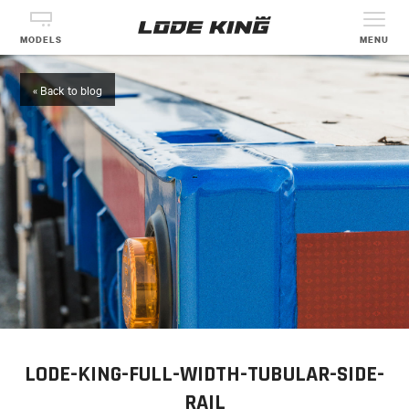
MODELS
MENU
« Back to blog
LODE-KING-FULL-WIDTH-TUBULAR-SIDE-
RAIL