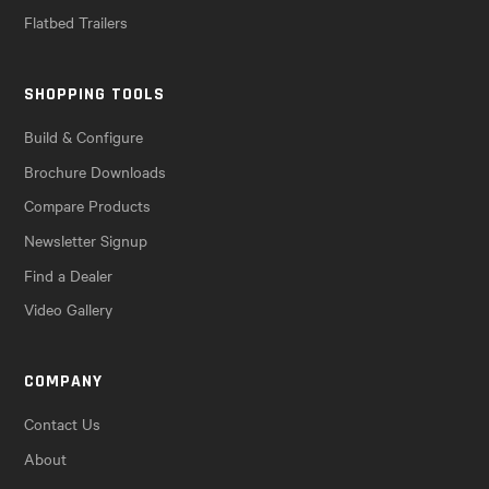
Flatbed Trailers
SHOPPING TOOLS
Build & Configure
Brochure Downloads
Compare Products
Newsletter Signup
Find a Dealer
Video Gallery
COMPANY
Contact Us
About