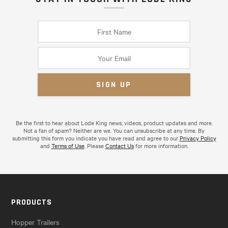
Be the first to hear about Lode King news, videos, product updates and more.
Not a fan of spam? Neither are we. You can unsubscribe at any time. By
submitting this form you indicate you have read and agree to our
Privacy Policy
and
Terms of Use
. Please
Contact Us
for more information.
PRODUCTS
Hopper Trailers