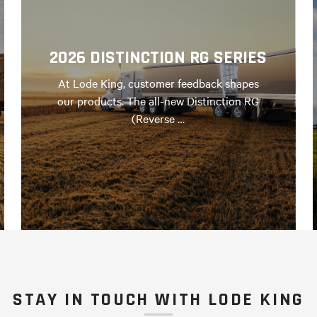
2026 DISTINCTION RG SERIES
At Lode King, customer feedback shapes
our products. The all-new Distinction RG
(Reverse …
STAY IN TOUCH WITH LODE KING