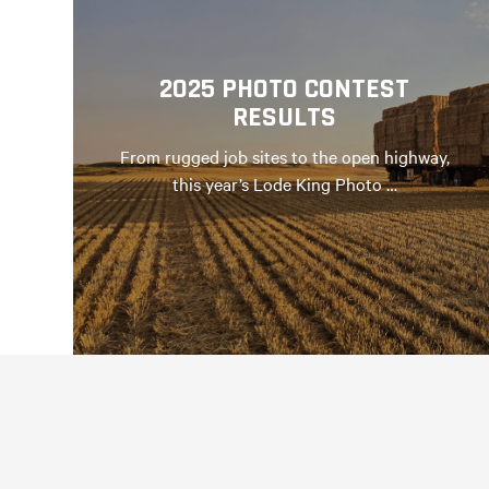
2025 PHOTO CONTEST
RESULTS
From rugged job sites to the open highway,
this year’s Lode King Photo …