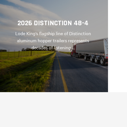
2026 DISTINCTION 48-4
Lode King’s flagship line of Distinction
aluminum hopper trailers represents
decades of listening …