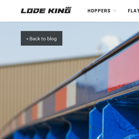
HOPPERS
FLA
« Back to blog