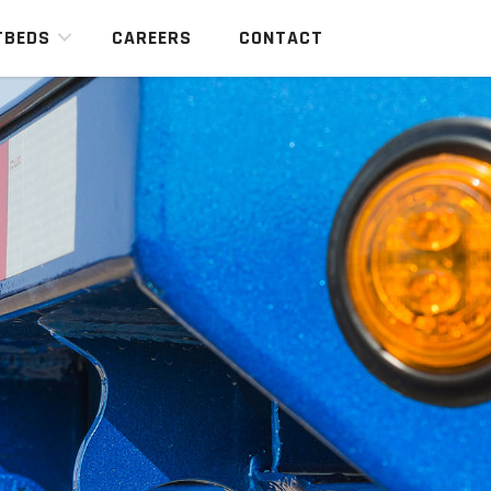
TBEDS
CAREERS
CONTACT