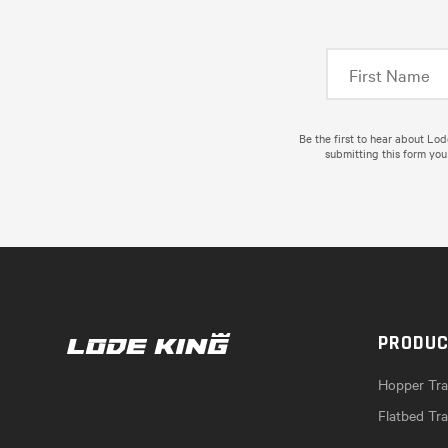
Be the first to hear about Lo
submitting this form you
PRODU
Hopper Trai
Flatbed Tra