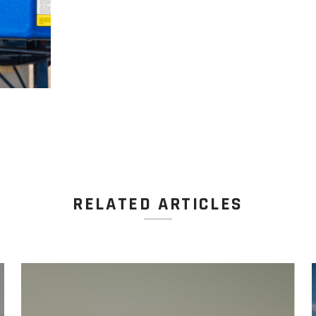
RELATED ARTICLES