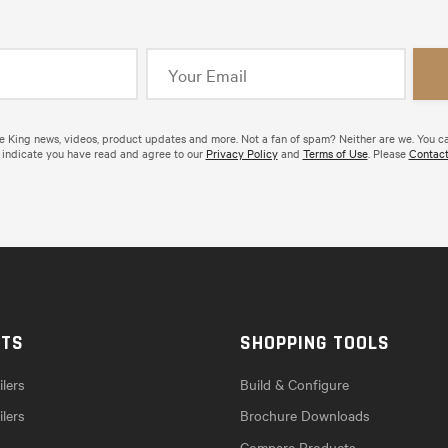
de King news, videos, product updates and more. Not a fan of spam? Neither are we. You c
 indicate you have read and agree to our
Privacy Policy
and
Terms of Use
. Please
Contact
CTS
SHOPPING TOOLS
lers
Build & Configure
ilers
Brochure Downloads
Compare Products