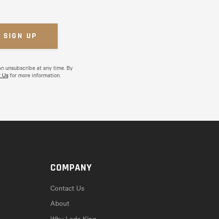
an unsubscribe at any time. By
 Us
for more information.
COMPANY
Contact Us
About
Why Lode King