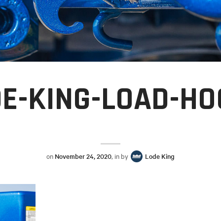
E-KING-LOAD-H
on
November 24, 2020
, in by
Lode King