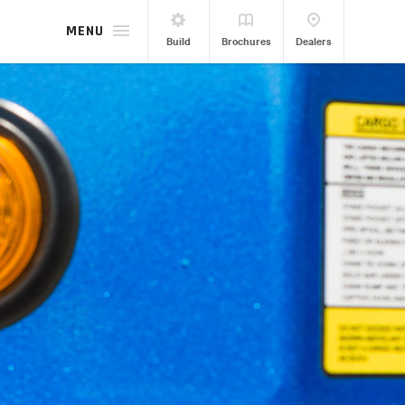
MENU
Build
Brochures
Dealers