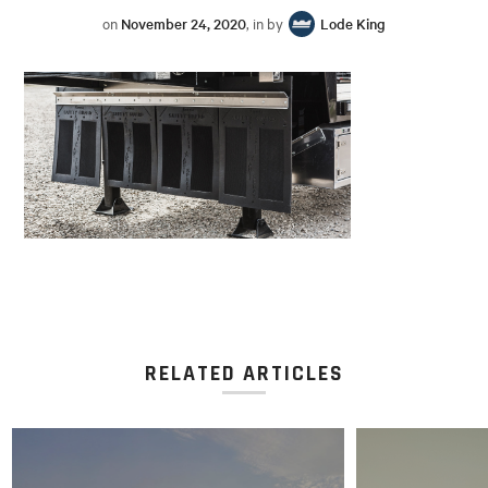
on
November 24, 2020
, in by
Lode King
RELATED ARTICLES