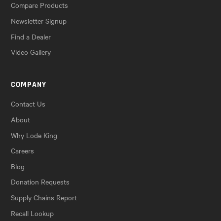
Compare Products
Newsletter Signup
Find a Dealer
Video Gallery
COMPANY
Contact Us
About
Why Lode King
Careers
Blog
Donation Requests
Supply Chains Report
Recall Lookup