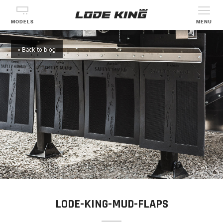
MODELS
MENU
« Back to blog
LODE-KING-MUD-FLAPS