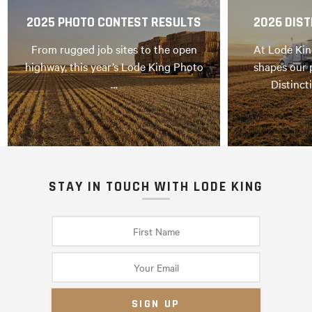
2025 PHOTO CONTEST RESULTS
2026 DIST
From rugged job sites to the open
At Lode Kin
highway, this year’s Lode King Photo
shapes our 
…
Distinct
STAY IN TOUCH WITH LODE KING