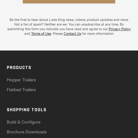
Be the first to hear about Lode King news, videos, product updates and more.
Not a fan of spam? Neither are we. You can unsubscribe at any time. By
submitting this form you indicate you have read and agree to our
Privacy Policy
and
Terms of Use
. Please
Contact Us
for more information.
PRODUCTS
Hopper Trailers
Flatbed Trailers
SHOPPING TOOLS
Build & Configure
Brochure Downloads