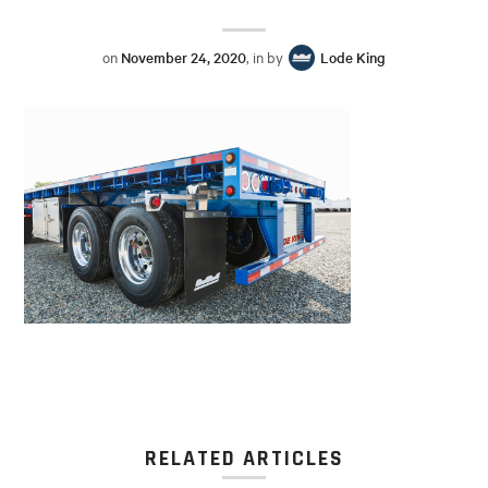
on
November 24, 2020
, in by
Lode King
RELATED ARTICLES