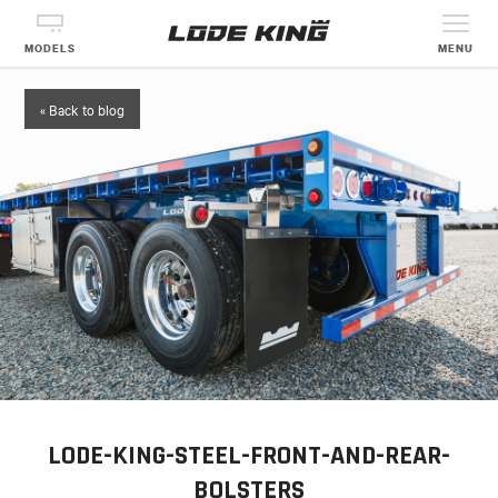
MODELS
MENU
« Back to blog
LODE-KING-STEEL-FRONT-AND-REAR-
BOLSTERS