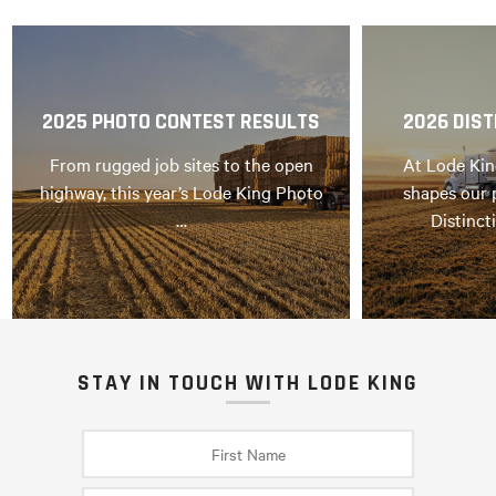
2025 PHOTO CONTEST RESULTS
2026 DIST
From rugged job sites to the open
At Lode Kin
highway, this year’s Lode King Photo
shapes our 
…
Distinct
STAY IN TOUCH WITH LODE KING