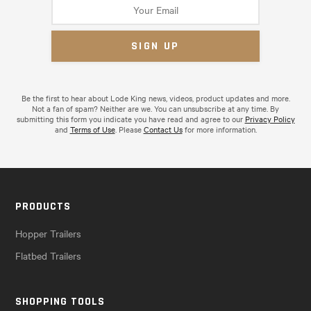
Be the first to hear about Lode King news, videos, product updates and more.
Not a fan of spam? Neither are we. You can unsubscribe at any time. By
submitting this form you indicate you have read and agree to our
Privacy Policy
and
Terms of Use
. Please
Contact Us
for more information.
PRODUCTS
Hopper Trailers
Flatbed Trailers
SHOPPING TOOLS