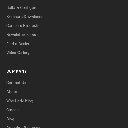
Build & Configure
Brochure Downloads
Compare Products
Newsletter Signup
Find a Dealer
Video Gallery
COMPANY
Contact Us
About
Why Lode King
Careers
Blog
Donation Requests