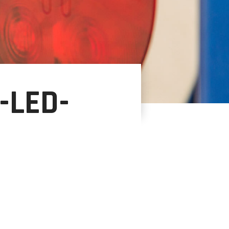
-LED-