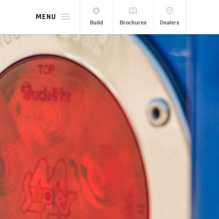
MENU
Build
Brochures
Dealers