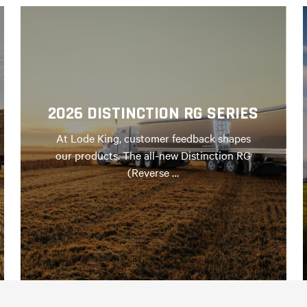
2026 DISTINCTION RG SERIES
At Lode King, customer feedback shapes
our products. The all-new Distinction RG
(Reverse …