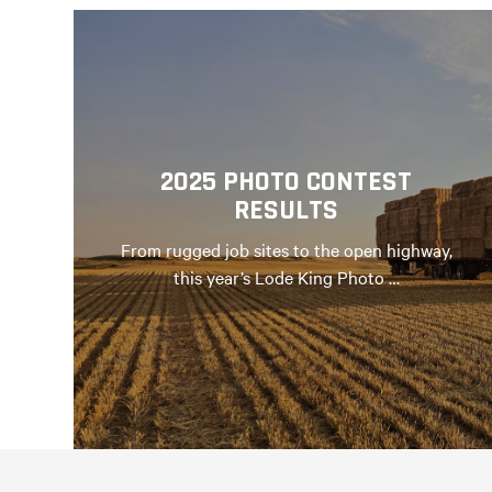
2025 PHOTO CONTEST
RESULTS
From rugged job sites to the open highway,
this year’s Lode King Photo …