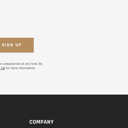
an unsubscribe at any time. By
 Us
for more information.
COMPANY