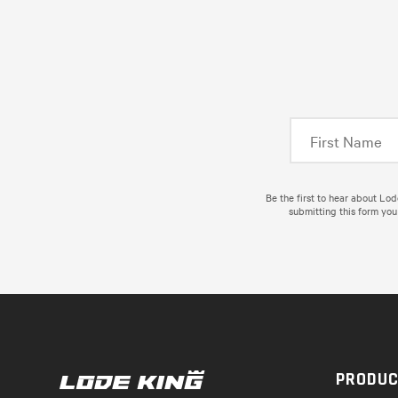
Be the first to hear about Lo
submitting this form you
PRODU