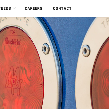
TBEDS
CAREERS
CONTACT