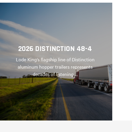
2026 DISTINCTION 48-4
Lode King’s flagship line of Distinction
aluminum hopper trailers represents
decades of listening …