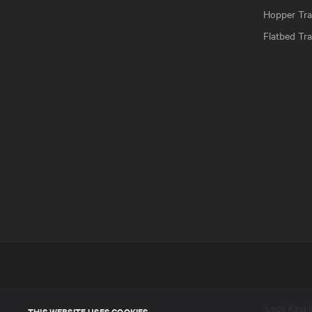
Hopper Trai
Flatbed Tra
Lode King In
THIS WEBSITE USES COOKIES