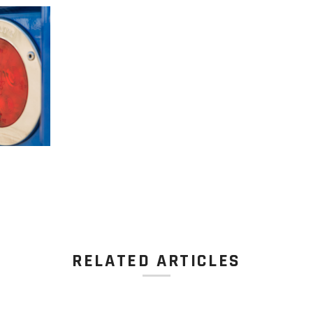
RELATED ARTICLES