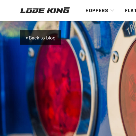
HOPPERS
FLA
« Back to blog