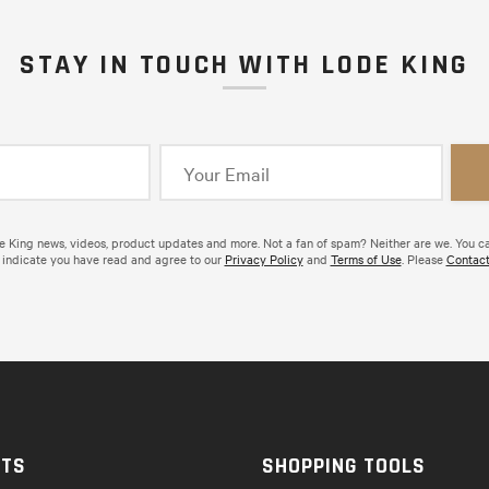
STAY IN TOUCH WITH LODE KING
de King news, videos, product updates and more. Not a fan of spam? Neither are we. You c
 indicate you have read and agree to our
Privacy Policy
and
Terms of Use
. Please
Contact
CTS
SHOPPING TOOLS