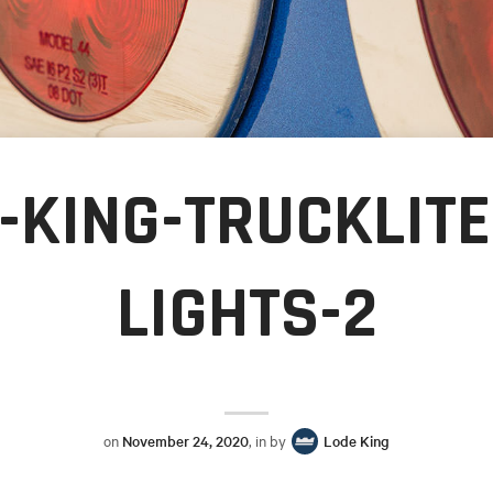
-KING-TRUCKLITE
LIGHTS-2
on
November 24, 2020
, in by
Lode King