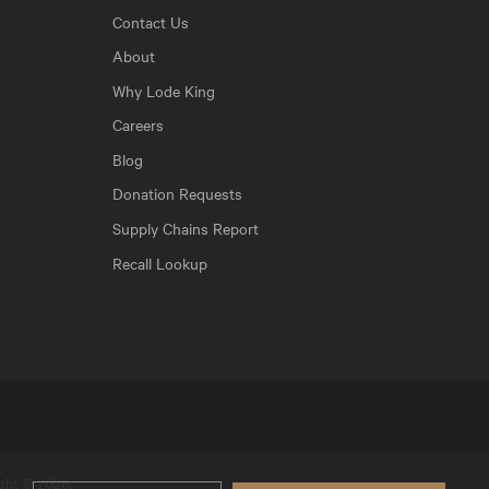
Contact Us
About
Why Lode King
Careers
Blog
Donation Requests
Supply Chains Report
Recall Lookup
ight © 2026.