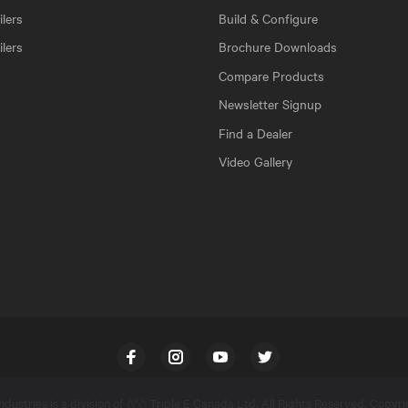
lers
Build & Configure
ilers
Brochure Downloads
Compare Products
Newsletter Signup
Find a Dealer
Video Gallery
Facebook
Instagram
YouTube
Twitter
dustries is a division of
Triple E Canada Ltd
. All Rights Reserved. Copyr