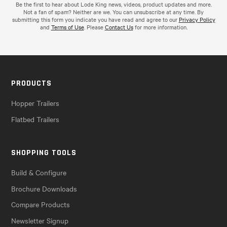
Be the first to hear about Lode King news, videos, product updates and more.
Not a fan of spam? Neither are we. You can unsubscribe at any time. By
submitting this form you indicate you have read and agree to our
Privacy Policy
and
Terms of Use
. Please
Contact Us
for more information.
PRODUCTS
Hopper Trailers
Flatbed Trailers
SHOPPING TOOLS
Build & Configure
Brochure Downloads
Compare Products
Newsletter Signup