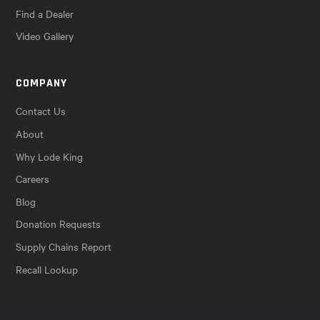
Find a Dealer
Video Gallery
COMPANY
Contact Us
About
Why Lode King
Careers
Blog
Donation Requests
Supply Chains Report
Recall Lookup