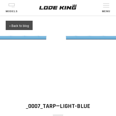
MODELS
MENU
« Back to blog
_0007_TARP—LIGHT-BLUE