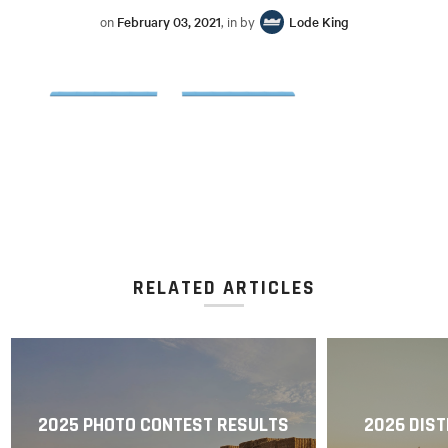
on
February 03, 2021
, in by
Lode King
RELATED ARTICLES
2025 PHOTO CONTEST RESULTS
2026 DIST