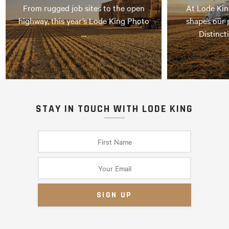
From rugged job sites to the open
At Lode Kin
highway, this year’s Lode King Photo
shapes our 
…
Distinct
STAY IN TOUCH WITH LODE KING