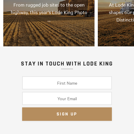
From rugged job sites to the open
At Lode Kin
highway, this year’s Lode King Photo
shapes our 
…
Distinct
STAY IN TOUCH WITH LODE KING