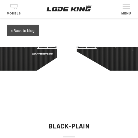
MODELS
MENU
« Back to blog
BLACK-PLAIN