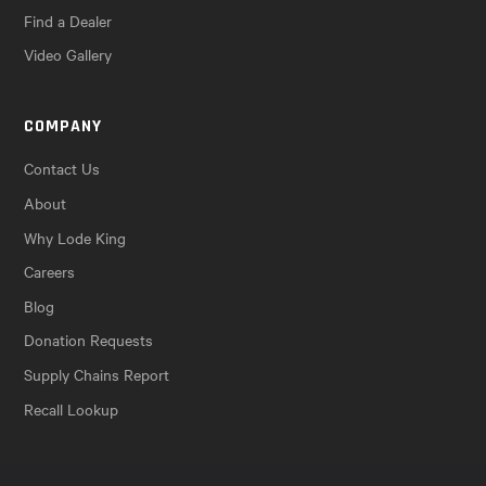
Find a Dealer
Video Gallery
COMPANY
Contact Us
About
Why Lode King
Careers
Blog
Donation Requests
Supply Chains Report
Recall Lookup