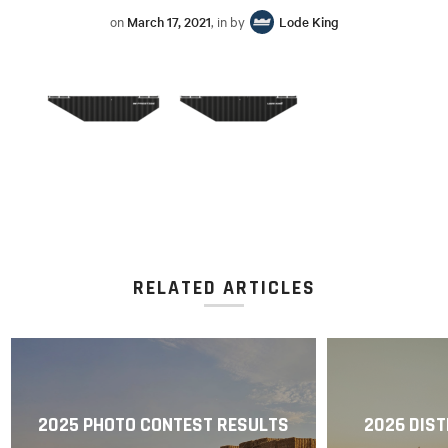
on
March 17, 2021
, in by
Lode King
RELATED ARTICLES
2025 PHOTO CONTEST RESULTS
2026 DIST