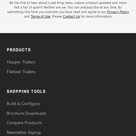
Be the first to hear about Lode King news, videos, product updates and more.
Not a fan of spam? Neither are we. You can unsubscribe at any time. By
submitting this form you indicate you have read and agree to our
Privacy Policy
and
Terms of Use
. Please
Contact Us
for more information.
PRODUCTS
Hopper Trailers
Flatbed Trailers
SHOPPING TOOLS
Build & Configure
Brochure Downloads
Compare Products
Newsletter Signup