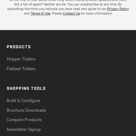
Not a fan of spam? Neither are we. You can unsubscribe at any time. By
submitting this form you indicate you have read and agree to our
Privacy Policy
and
Terms of Use
. Please
Contact Us
for more information.
PRODUCTS
Hopper Trailers
Flatbed Trailers
SHOPPING TOOLS
Build & Configure
Brochure Downloads
Compare Products
Newsletter Signup