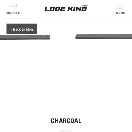
MODELS
MENU
« Back to blog
CHARCOAL