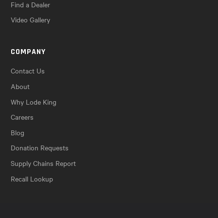
Find a Dealer
Video Gallery
COMPANY
Contact Us
About
Why Lode King
Careers
Blog
Donation Requests
Supply Chains Report
Recall Lookup