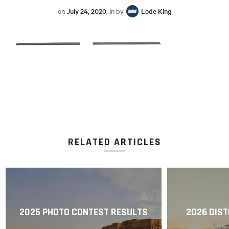
on
July 24, 2020
, in by
Lode King
RELATED ARTICLES
2025 PHOTO CONTEST RESULTS
2026 DIST