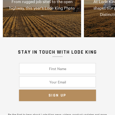
From rugged job sites to the open
At Lode Kin
highway, this year’s Lode King Photo
shapes our 
…
Distinct
STAY IN TOUCH WITH LODE KING
Be the first to hear about Lode King news, videos, product updates and more.