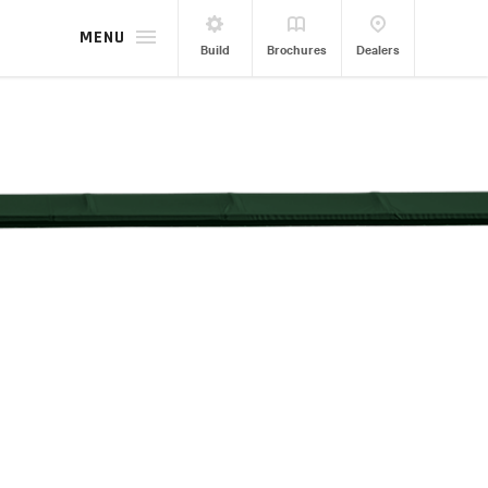
MENU
Build
Brochures
Dealers