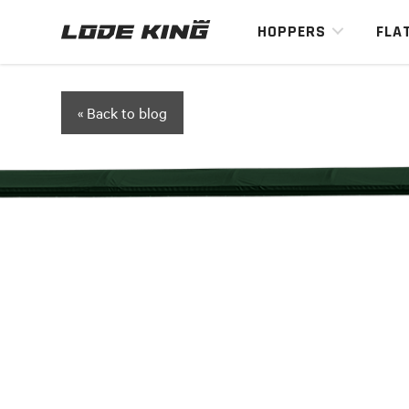
HOPPERS
FLA
« Back to blog