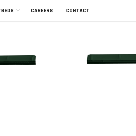
TBEDS
CAREERS
CONTACT