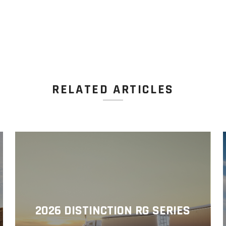
RELATED ARTICLES
2026 DISTINCTION RG SERIES