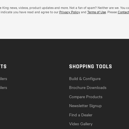
de King news, videos, product updates and more. Not a fan of spam? Neither are we. You c
 indicate you have read and agree to our
Privacy Policy
and
Terms of Use
. Please
Contact
CTS
SHOPPING TOOLS
lers
Build & Configure
ilers
Brochure Downloads
Compare Products
Newsletter Signup
Find a Dealer
Video Gallery