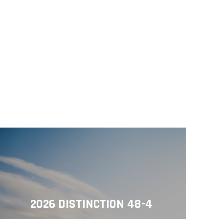
2026 DISTINCTION 48-4