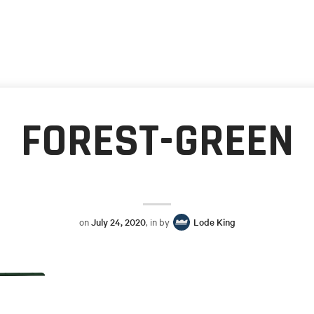
FOREST-GREEN
on
July 24, 2020
, in by
Lode King