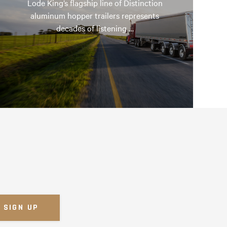
Lode King’s flagship line of Distinction
aluminum hopper trailers represents
decades of listening …