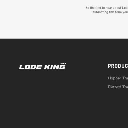
Be the first to hear about Lo
submitting this form you
PRODU
Hopper Trai
Flatbed Tra