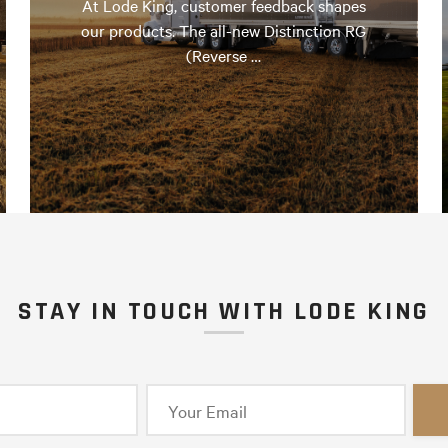
At Lode King, customer feedback shapes
our products. The all-new Distinction RG
(Reverse …
STAY IN TOUCH WITH LODE KING