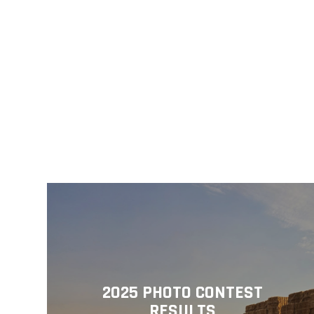
2025 PHOTO CONTEST
RESULTS