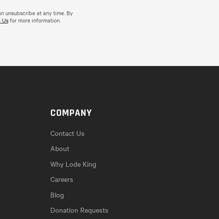
an unsubscribe at any time. By
 Us
for more information.
COMPANY
Contact Us
About
Why Lode King
Careers
Blog
Donation Requests