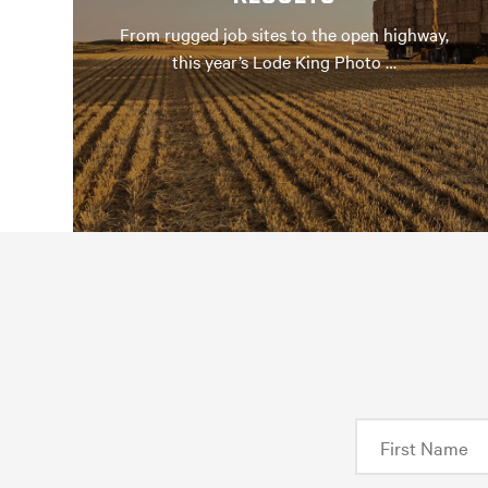
From rugged job sites to the open highway,
this year’s Lode King Photo …