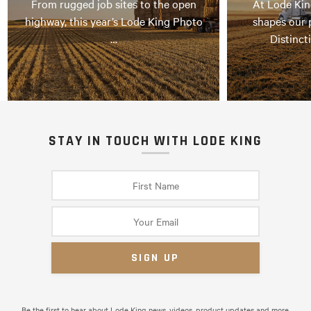
From rugged job sites to the open
At Lode Kin
highway, this year’s Lode King Photo
shapes our 
…
Distinct
STAY IN TOUCH WITH LODE KING
Be the first to hear about Lode King news, videos, product updates and more.