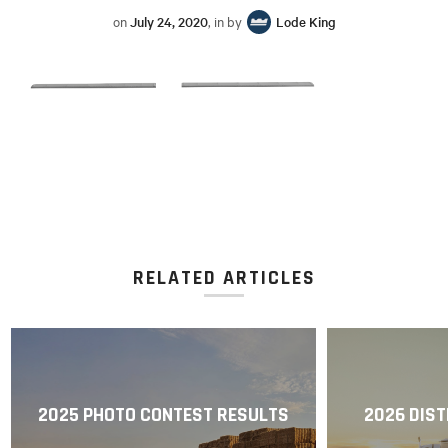
on
July 24, 2020
, in by
Lode King
RELATED ARTICLES
2025 PHOTO CONTEST RESULTS
2026 DIST