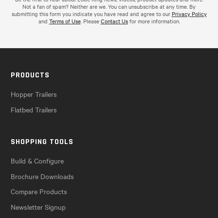
Not a fan of spam? Neither are we. You can unsubscribe at any time. By
submitting this form you indicate you have read and agree to our
Privacy Policy
and
Terms of Use
. Please
Contact Us
for more information.
PRODUCTS
Hopper Trailers
Flatbed Trailers
SHOPPING TOOLS
Build & Configure
Brochure Downloads
Compare Products
Newsletter Signup