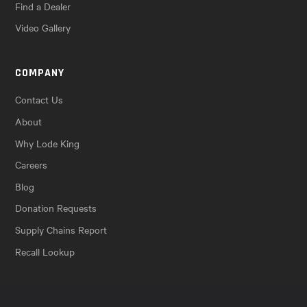
Find a Dealer
Video Gallery
COMPANY
Contact Us
About
Why Lode King
Careers
Blog
Donation Requests
Supply Chains Report
Recall Lookup