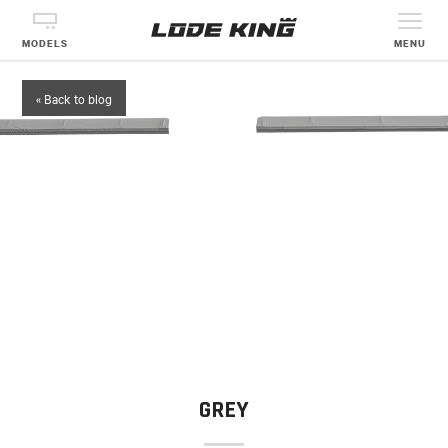
MODELS
MENU
« Back to blog
GREY