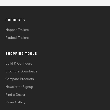
PRODUCTS
Hopper Trailers
Flatbed Trailers
SHOPPING TOOLS
Build & Configure
Brochure Downloads
Compare Products
Newsletter Signup
Find a Dealer
Video Gallery