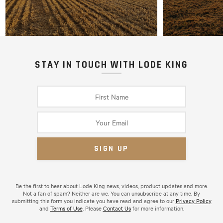
STAY IN TOUCH WITH LODE KING
Be the first to hear about Lode King news, videos, product updates and more.
Not a fan of spam? Neither are we. You can unsubscribe at any time. By
submitting this form you indicate you have read and agree to our
Privacy Policy
and
Terms of Use
. Please
Contact Us
for more information.