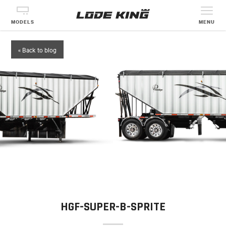
MODELS
MENU
« Back to blog
HGF-SUPER-B-SPRITE