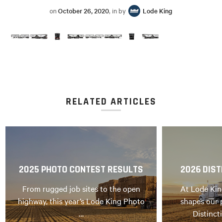
on
October 26, 2020
, in by
Lode King
RELATED ARTICLES
2025 PHOTO CONTEST RESULTS
2026 DIST
From rugged job sites to the open
At Lode Kin
highway, this year’s Lode King Photo
shapes our 
…
Distinct