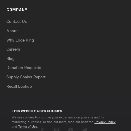
COMPANY
Contact Us
About
Why Lode King
Careers
Blog
Donation Requests
Supply Chains Report
Recall Lookup
THIS WEBSITE USES COOKIES
We use cookies to improve your experience on your site and for
marketing purposes. To find out more, read our updated
Privacy Policy
and
Terms of Use
.
Facebook
Instagram
YouTube
Twitter