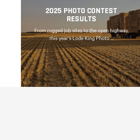
2025 PHOTO CONTEST
RESULTS
From rugged job sites to the open highway,
this year’s Lode King Photo …