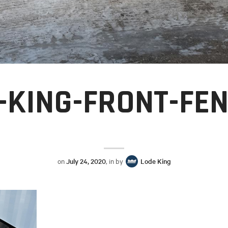
-KING-FRONT-FE
on
July 24, 2020
, in by
Lode King