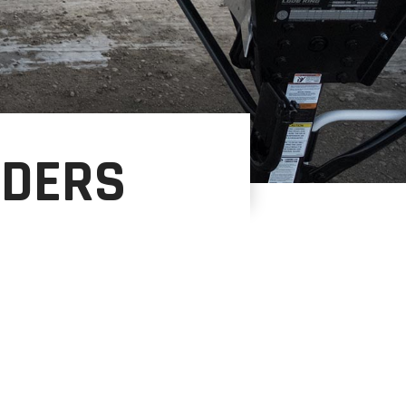
NDERS