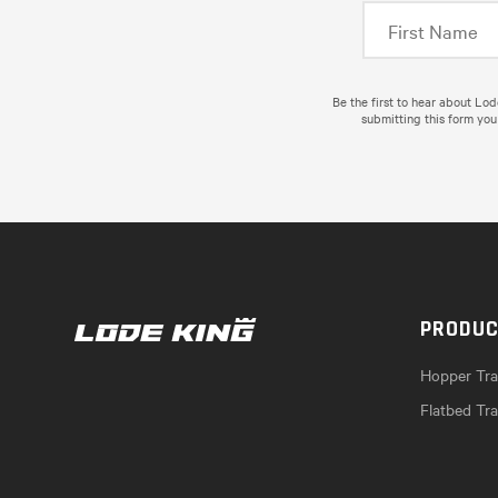
Be the first to hear about Lo
submitting this form you
PRODU
Hopper Trai
Flatbed Tra