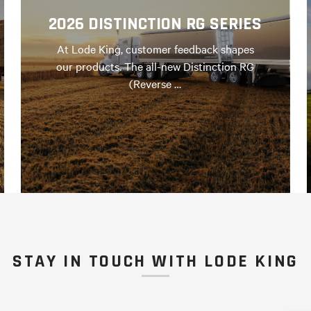
2026 DISTINCTION RG SERIES
At Lode King, customer feedback shapes
our products. The all-new Distinction RG
(Reverse …
STAY IN TOUCH WITH LODE KING