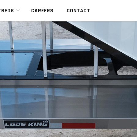
TBEDS
CAREERS
CONTACT