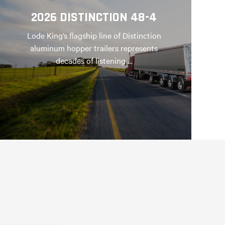
2026 DISTINCTION 48-4
Lode King’s flagship line of Distinction
aluminum hopper trailers represents
decades of listening …