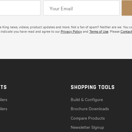
de King news, videos, product updates and more. Not a fan of spam? Neither are we. You c
 indicate you have read and agree to our
Privacy Policy
and
Terms of Use
. Please
Contact
CTS
SHOPPING TOOLS
lers
Build & Configure
ilers
Brochure Downloads
Compare Products
Newsletter Signup