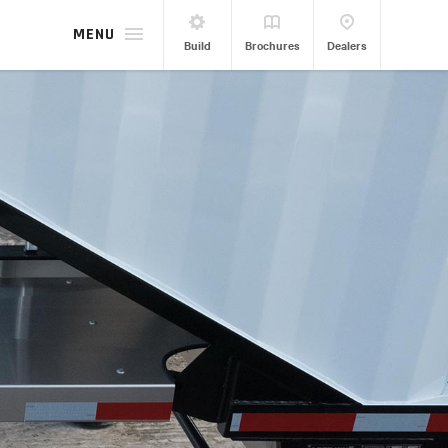
MENU
Build
Brochures
Dealers