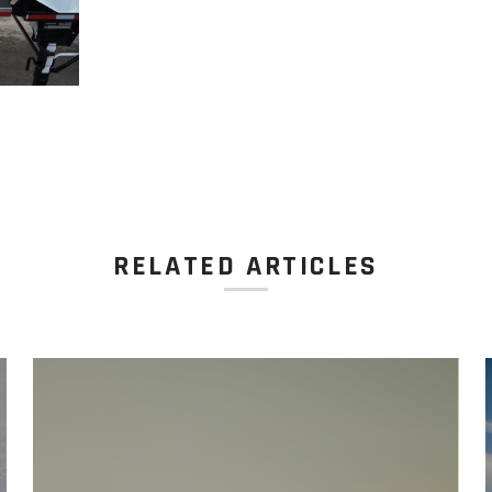
RELATED ARTICLES