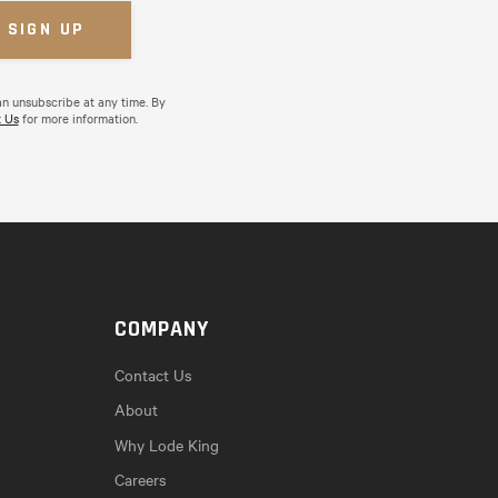
an unsubscribe at any time. By
 Us
for more information.
COMPANY
Contact Us
About
Why Lode King
Careers