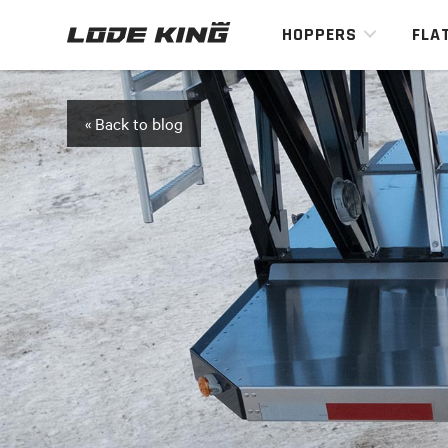
HOPPERS
FLA
« Back to blog