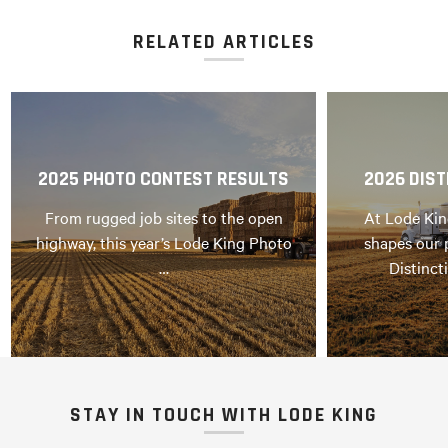
RELATED ARTICLES
2025 PHOTO CONTEST RESULTS
2026 DIST
From rugged job sites to the open
At Lode Kin
highway, this year’s Lode King Photo
shapes our 
…
Distinct
STAY IN TOUCH WITH LODE KING