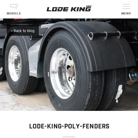
MODELS
MENU
« Back to blog
LODE-KING-POLY-FENDERS