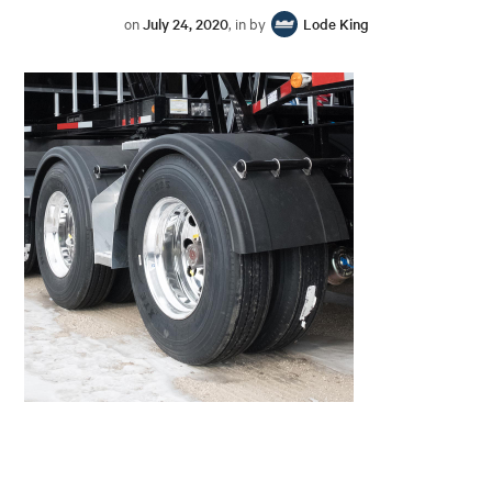
on
July 24, 2020
, in by
Lode King