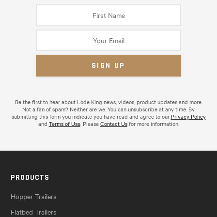
Be the first to hear about Lode King news, videos, product updates and more.
Not a fan of spam? Neither are we. You can unsubscribe at any time. By
submitting this form you indicate you have read and agree to our
Privacy Policy
and
Terms of Use
. Please
Contact Us
for more information.
PRODUCTS
Hopper Trailers
Flatbed Trailers