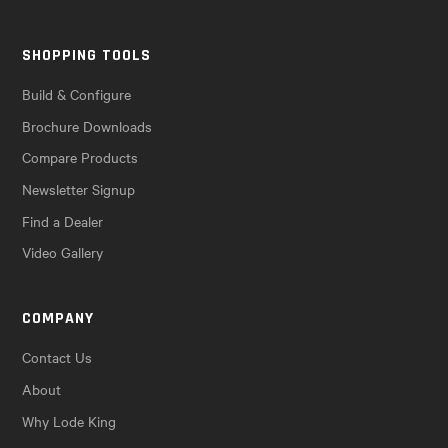
SHOPPING TOOLS
Build & Configure
Brochure Downloads
Compare Products
Newsletter Signup
Find a Dealer
Video Gallery
COMPANY
Contact Us
About
Why Lode King