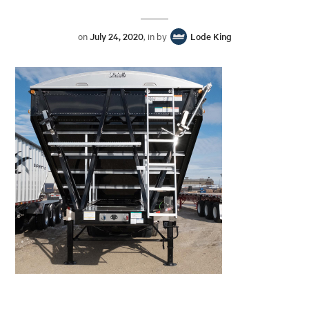
on
July 24, 2020
, in by
Lode King