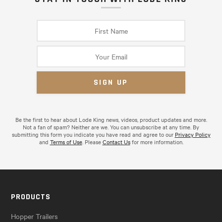
Be the first to hear about Lode King news, videos, product updates and more.
Not a fan of spam? Neither are we. You can unsubscribe at any time. By
submitting this form you indicate you have read and agree to our
Privacy Policy
and
Terms of Use
. Please
Contact Us
for more information.
PRODUCTS
Hopper Trailers