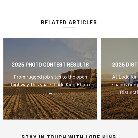
RELATED ARTICLES
2025 PHOTO CONTEST RESULTS
2026 DIST
From rugged job sites to the open
At Lode Kin
highway, this year’s Lode King Photo
shapes our 
…
Distinct
STAY IN TOUCH WITH LODE KING