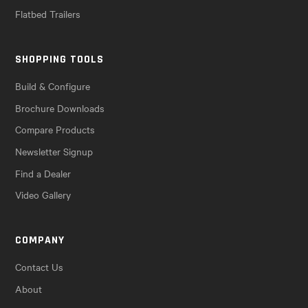
Flatbed Trailers
SHOPPING TOOLS
Build & Configure
Brochure Downloads
Compare Products
Newsletter Signup
Find a Dealer
Video Gallery
COMPANY
Contact Us
About