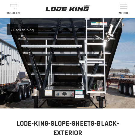
MODELS
MENU
« Back to blog
LODE-KING-SLOPE-SHEETS-BLACK-
EXTERIOR