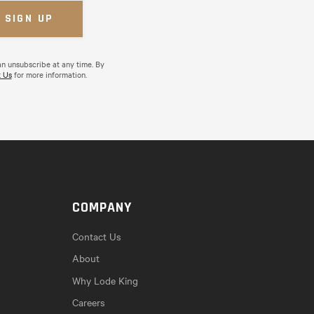
an unsubscribe at any time. By
 Us
for more information.
COMPANY
Contact Us
About
Why Lode King
Careers