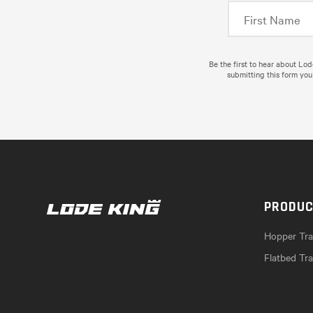
Be the first to hear about Lo
submitting this form you
PRODU
Hopper Trai
Flatbed Tra