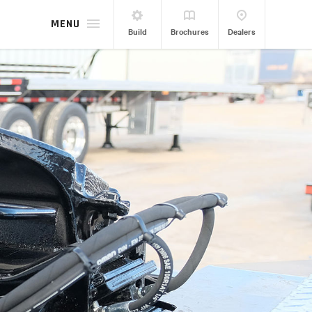
MENU
Build
Brochures
Dealers