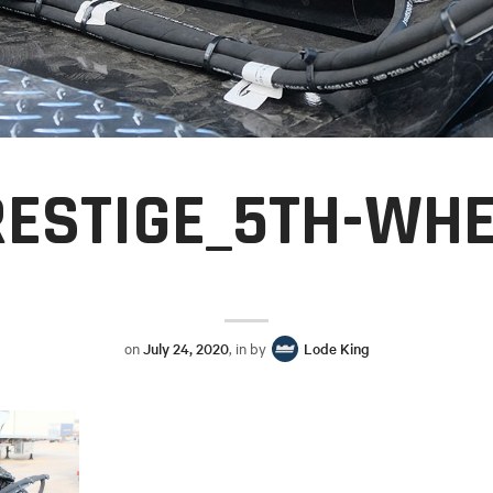
RESTIGE_5TH-WHE
on
July 24, 2020
, in by
Lode King