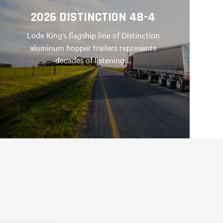
2026 DISTINCTION 48-4
Lode King’s flagship line of Distinction
aluminum hopper trailers represents
decades of listening …