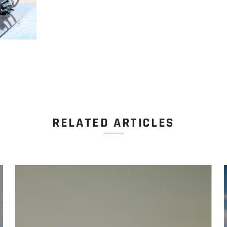
RELATED ARTICLES