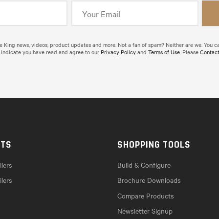
de King news, videos, product updates and more. Not a fan of spam? Neither are we. You c
 indicate you have read and agree to our
Privacy Policy
and
Terms of Use
. Please
Contact
CTS
SHOPPING TOOLS
lers
Build & Configure
ilers
Brochure Downloads
Compare Products
Newsletter Signup