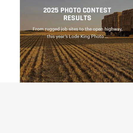
2025 PHOTO CONTEST
RESULTS
From rugged job sites to the open highway,
this year’s Lode King Photo …