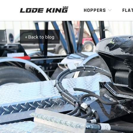
HOPPERS
FLA
« Back to blog