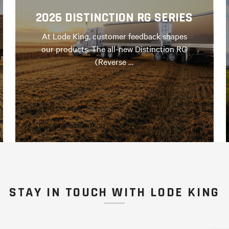
2026 DISTINCTION RG SERIES
At Lode King, customer feedback shapes
our products. The all-new Distinction RG
(Reverse …
STAY IN TOUCH WITH LODE KING