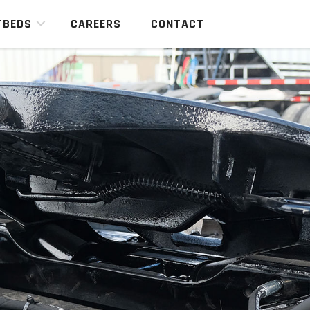
TBEDS
CAREERS
CONTACT