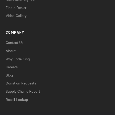
Find a Dealer
Video Gallery
COMPANY
Contact Us
About
Why Lode King
Careers
Blog
Donation Requests
Supply Chains Report
Recall Lookup