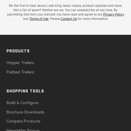
Be the first to hear about Lode King news, videos, product updates and more.
Not a fan of spam? Neither are we. You can unsubscribe at any time. By
submitting this form you indicate you have read and agree to our
Privacy Policy
and
Terms of Use
. Please
Contact Us
for more information.
PRODUCTS
Hopper Trailers
Flatbed Trailers
SHOPPING TOOLS
Build & Configure
Brochure Downloads
Compare Products
Newsletter Signup