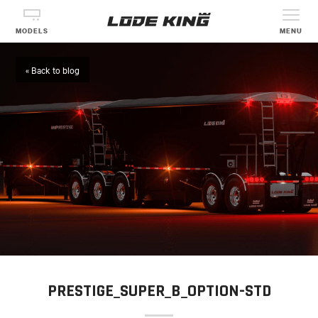
MODELS
MENU
« Back to blog
PRESTIGE_SUPER_B_OPTION-STD