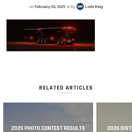
on
February 03, 2021
, in by
Lode King
RELATED ARTICLES
2025 PHOTO CONTEST RESULTS
2026 DIST