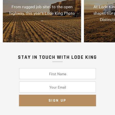
From rugged job sites to the open
At Lode Kin
highway, this year’s Lode King Photo
shapes our 
…
Distinct
STAY IN TOUCH WITH LODE KING