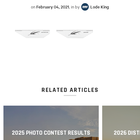
on
February 04, 2021
, in by
Lode King
RELATED ARTICLES
2025 PHOTO CONTEST RESULTS
2026 DIST