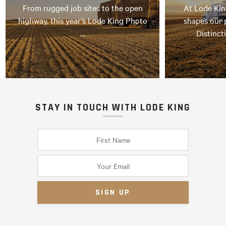
From rugged job sites to the open
At Lode Kin
highway, this year’s Lode King Photo
shapes our 
…
Distinct
STAY IN TOUCH WITH LODE KING