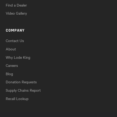
Find a Dealer
Video Gallery
COMPANY
Contact Us
About
Why Lode King
Careers
Blog
Donation Requests
Supply Chains Report
Recall Lookup