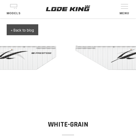
MODELS
MENU
« Back to blog
WHITE-GRAIN