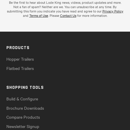
Be the first to hear about Lode King news, videos, product updates and more.
Not a fan of spam? Neither are we. You can unsubscribe at any time. By
submitting this form you indicate you have read and agree to our
Privacy Policy
and
Terms of Use
. Please
Contact Us
for more information.
PRODUCTS
Hopper Trailers
Flatbed Trailers
SHOPPING TOOLS
Build & Configure
Brochure Downloads
Compare Products
Newsletter Signup