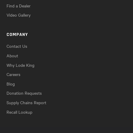
Find a Dealer
Video Gallery
COMPANY
Contact Us
About
Why Lode King
Careers
Blog
Donation Requests
Supply Chains Report
Recall Lookup