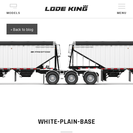
MODELS
MENU
« Back to blog
WHITE-PLAIN-BASE