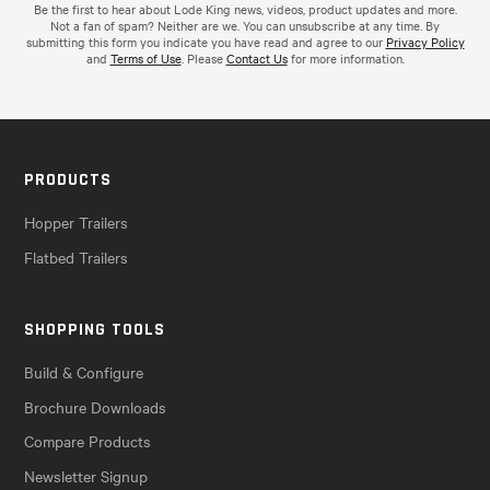
Be the first to hear about Lode King news, videos, product updates and more.
Not a fan of spam? Neither are we. You can unsubscribe at any time. By
submitting this form you indicate you have read and agree to our
Privacy Policy
and
Terms of Use
. Please
Contact Us
for more information.
PRODUCTS
Hopper Trailers
Flatbed Trailers
SHOPPING TOOLS
Build & Configure
Brochure Downloads
Compare Products
Newsletter Signup