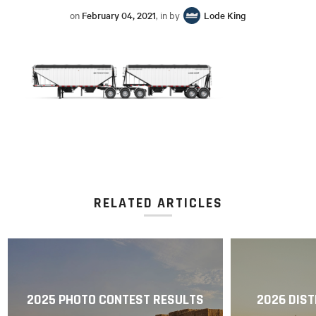
on
February 04, 2021
, in by
Lode King
RELATED ARTICLES
2025 PHOTO CONTEST RESULTS
2026 DIST