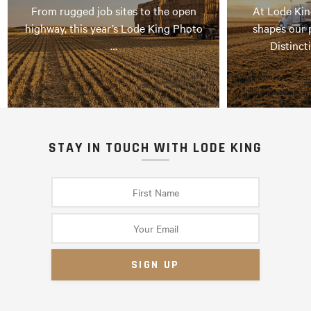
From rugged job sites to the open
At Lode Kin
highway, this year’s Lode King Photo
shapes our 
…
Distinct
STAY IN TOUCH WITH LODE KING