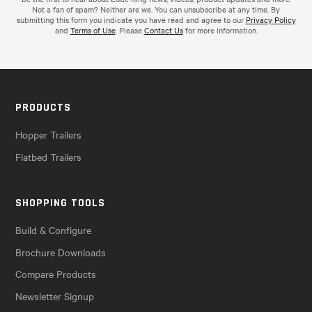
Not a fan of spam? Neither are we. You can unsubscribe at any time. By
submitting this form you indicate you have read and agree to our
Privacy Policy
and
Terms of Use
. Please
Contact Us
for more information.
PRODUCTS
Hopper Trailers
Flatbed Trailers
SHOPPING TOOLS
Build & Configure
Brochure Downloads
Compare Products
Newsletter Signup