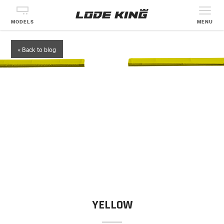
MODELS
MENU
« Back to blog
YELLOW