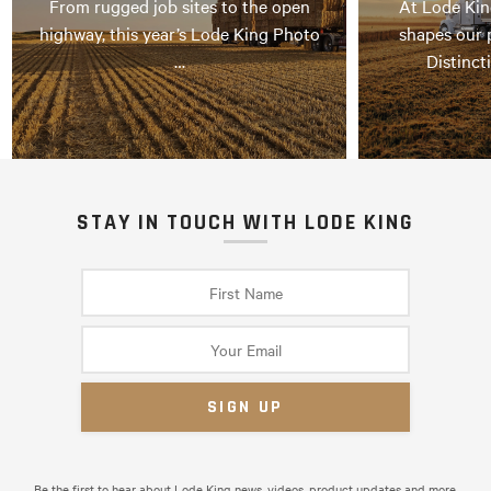
From rugged job sites to the open
At Lode Kin
highway, this year’s Lode King Photo
shapes our 
…
Distinct
STAY IN TOUCH WITH LODE KING
Be the first to hear about Lode King news, videos, product updates and more.