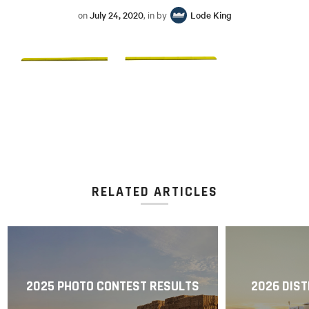
on
July 24, 2020
, in by
Lode King
RELATED ARTICLES
2025 PHOTO CONTEST RESULTS
2026 DIST