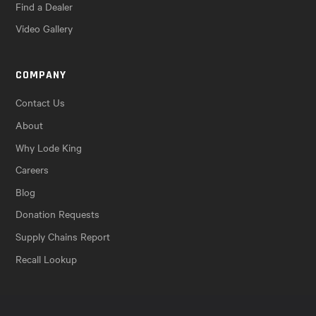
Find a Dealer
Video Gallery
COMPANY
Contact Us
About
Why Lode King
Careers
Blog
Donation Requests
Supply Chains Report
Recall Lookup