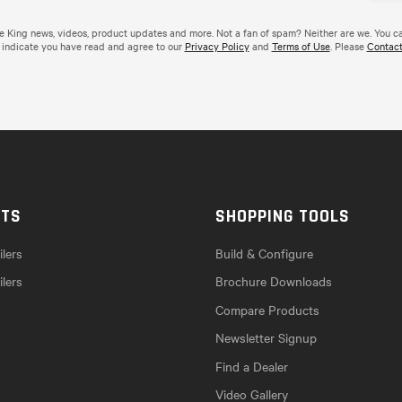
de King news, videos, product updates and more. Not a fan of spam? Neither are we. You c
 indicate you have read and agree to our
Privacy Policy
and
Terms of Use
. Please
Contact
CTS
SHOPPING TOOLS
lers
Build & Configure
ilers
Brochure Downloads
Compare Products
Newsletter Signup
Find a Dealer
Video Gallery