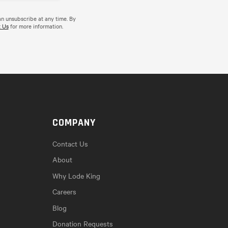
an unsubscribe at any time. By
 Us
for more information.
COMPANY
Contact Us
About
Why Lode King
Careers
Blog
Donation Requests