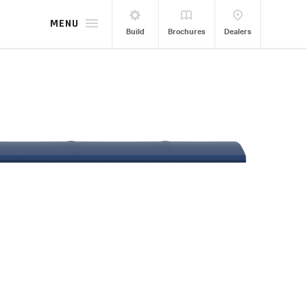
MENU
Build
Brochures
Dealers