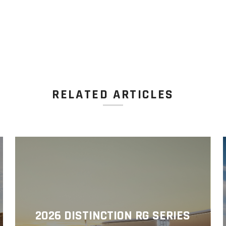
RELATED ARTICLES
2026 DISTINCTION RG SERIES