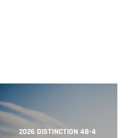
2026 DISTINCTION 48-4