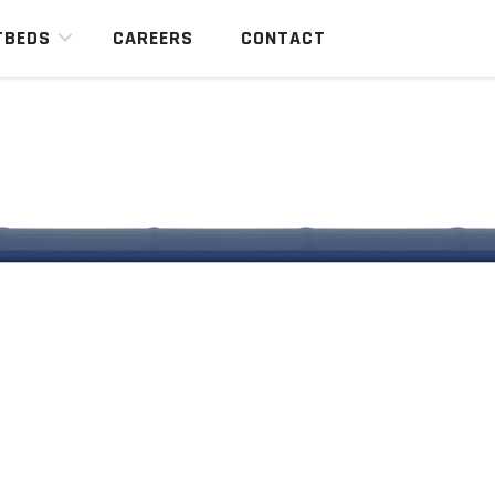
TBEDS
CAREERS
CONTACT