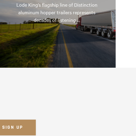
Lode King’s flagship line of Distinction
aluminum hopper trailers represents
decades of listening …