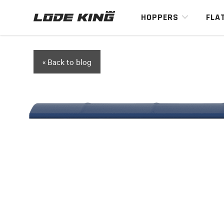
HOPPERS
FLA
« Back to blog