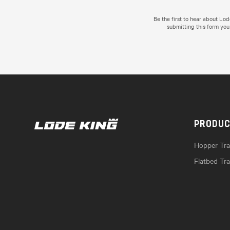
Be the first to hear about Lo
submitting this form you
PRODU
Hopper Trai
Flatbed Tra