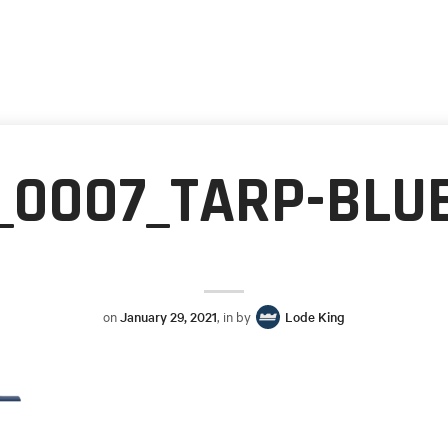
_0007_TARP-BLU
on
January 29, 2021
, in by
Lode King