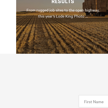
RESULTS
From rugged job sites to the open highway,
this year’s Lode King Photo …