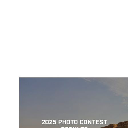
2025 PHOTO CONTEST