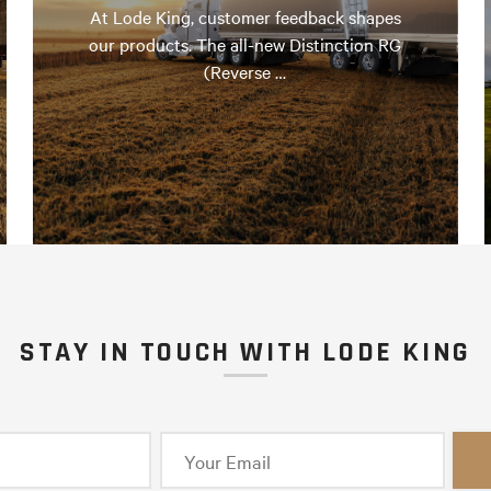
At Lode King, customer feedback shapes
our products. The all-new Distinction RG
(Reverse …
STAY IN TOUCH WITH LODE KING