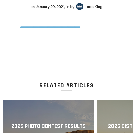
on
January 29, 2021
, in by
Lode King
RELATED ARTICLES
2025 PHOTO CONTEST RESULTS
2026 DIST