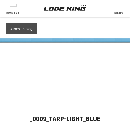
MODELS
MENU
« Back to blog
_0009_TARP-LIGHT_BLUE