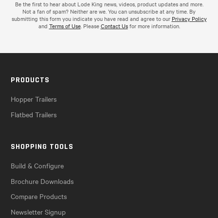
Be the first to hear about Lode King news, videos, product updates and more.
Not a fan of spam? Neither are we. You can unsubscribe at any time. By
submitting this form you indicate you have read and agree to our
Privacy Policy
and
Terms of Use
. Please
Contact Us
for more information.
PRODUCTS
Hopper Trailers
Flatbed Trailers
SHOPPING TOOLS
Build & Configure
Brochure Downloads
Compare Products
Newsletter Signup