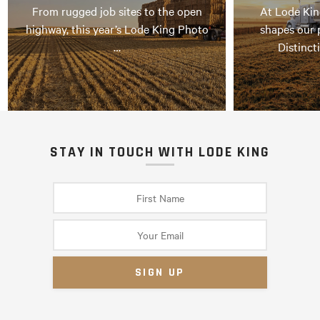
From rugged job sites to the open
At Lode Kin
highway, this year’s Lode King Photo
shapes our 
…
Distinct
STAY IN TOUCH WITH LODE KING