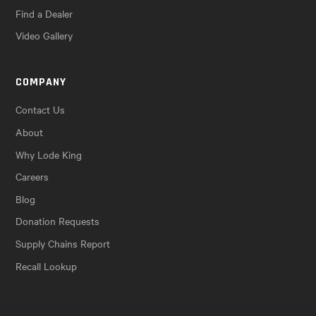
Find a Dealer
Video Gallery
COMPANY
Contact Us
About
Why Lode King
Careers
Blog
Donation Requests
Supply Chains Report
Recall Lookup