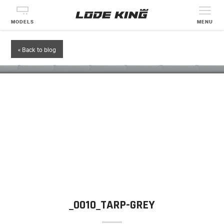
MODELS
MENU
« Back to blog
_0010_TARP-GREY