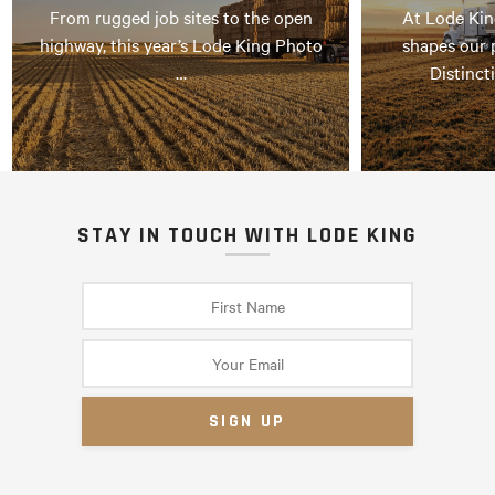
From rugged job sites to the open
At Lode Kin
highway, this year’s Lode King Photo
shapes our 
…
Distinct
STAY IN TOUCH WITH LODE KING