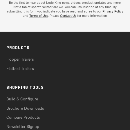
Be the first to hear about Lode King news, videos, product updates and more.
Not a fan of spam? Neither are we. You can unsubscribe at any time. By
submitting this form you indicate you have read and agree to our
Privacy Policy
and
Terms of Use
. Please
Contact Us
for more information.
PRODUCTS
Hopper Trailers
Flatbed Trailers
SHOPPING TOOLS
Build & Configure
Brochure Downloads
Compare Products
Newsletter Signup