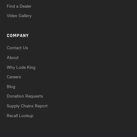
Find a Dealer
Video Gallery
COMPANY
Contact Us
About
Why Lode King
Careers
Blog
Donation Requests
Supply Chains Report
Recall Lookup