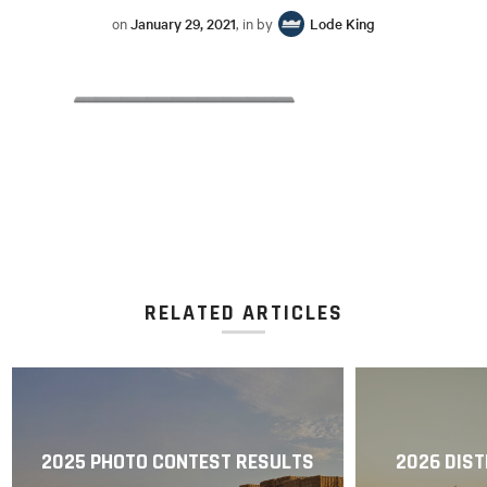
on
January 29, 2021
, in by
Lode King
RELATED ARTICLES
2025 PHOTO CONTEST RESULTS
2026 DIST