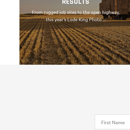
RESULTS
From rugged job sites to the open highway,
this year’s Lode King Photo …