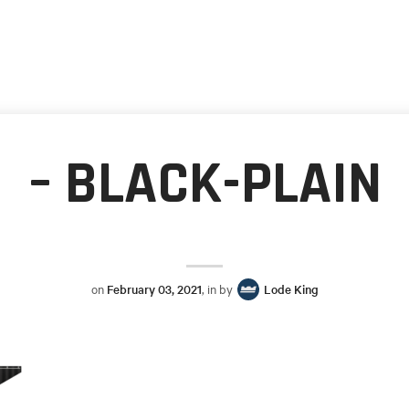
– BLACK-PLAIN
on
February 03, 2021
, in by
Lode King