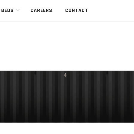
TBEDS
CAREERS
CONTACT