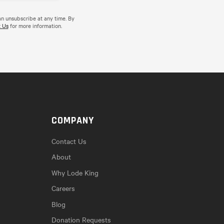
an unsubscribe at any time. By
 Us
for more information.
COMPANY
Contact Us
About
Why Lode King
Careers
Blog
Donation Requests