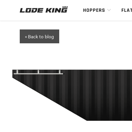
HOPPERS
FLA
« Back to blog