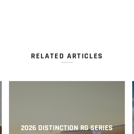
RELATED ARTICLES
2026 DISTINCTION RG SERIES