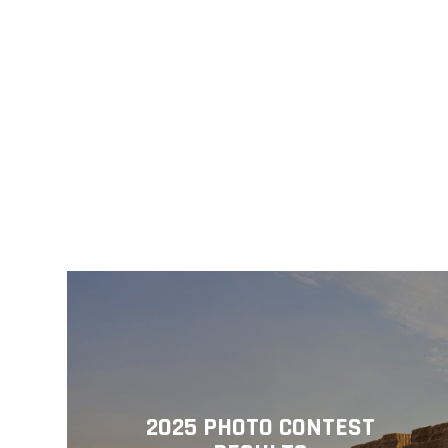
2025 PHOTO CONTEST