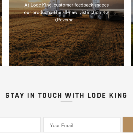
At Lode King, customer feedback shapes
our products. The all-new Distinction RG
(Reverse …
STAY IN TOUCH WITH LODE KING