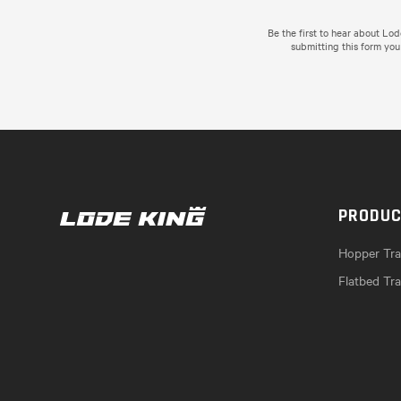
Be the first to hear about Lo
submitting this form you
PRODU
Hopper Trai
Flatbed Tra