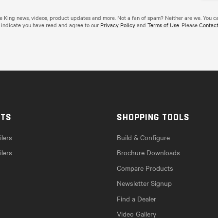
de King news, videos, product updates and more. Not a fan of spam? Neither are we. You c
 indicate you have read and agree to our
Privacy Policy
and
Terms of Use
. Please
Contact
CTS
SHOPPING TOOLS
lers
Build & Configure
ilers
Brochure Downloads
Compare Products
Newsletter Signup
Find a Dealer
Video Gallery