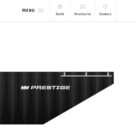
MENU
Build
Brochures
Dealers