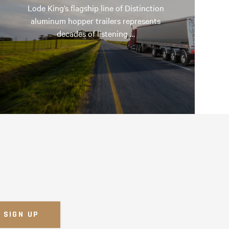
Lode King’s flagship line of Distinction
aluminum hopper trailers represents
decades of listening …