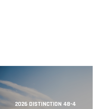
2026 DISTINCTION 48-4